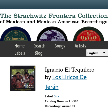
Skip to main content
Home
Search
Songs
Artists
Labels
Blog
English
Ignacio El Tequilero
by
Los Liricos De
Terán
Label
Disa
Catalog Number
LP-395
Recording Format
33