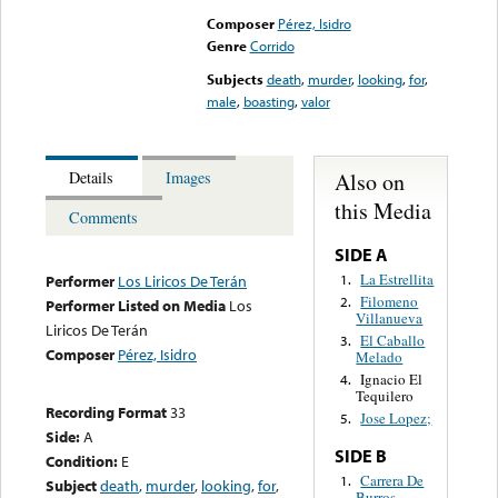
Composer
Pérez, Isidro
Genre
Corrido
Subjects
death
,
murder
,
looking
,
for
,
male
,
boasting
,
valor
Also on
Details
Images
this Media
Comments
SIDE A
La Estrellita
1.
Performer
Los Liricos De Terán
Filomeno
2.
Performer Listed on Media
Los
Villanueva
Liricos De Terán
El Caballo
3.
Composer
Pérez, Isidro
Melado
Ignacio El
4.
Tequilero
Recording Format
33
Jose Lopez;
5.
Side:
A
SIDE B
Condition:
E
Carrera De
1.
Subject
death
,
murder
,
looking
,
for
,
Burros