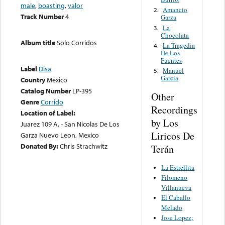
male
,
boasting
,
valor
Amancio
2.
Track Number
4
Garza
La
3.
Chocolata
Album title
Solo Corridos
La Tragedia
4.
De Los
Fuentes
Label
Disa
Manuel
5.
Garcia
Country
Mexico
Catalog Number
LP-395
Other
Genre
Corrido
Recordings
Location of Label:
by Los
Juarez 109 A. - San Nicolas De Los
Liricos De
Garza Nuevo Leon, Mexico
Donated By:
Chris Strachwitz
Terán
La Estrellita
Filomeno
Villanueva
El Caballo
Melado
Jose Lopez;