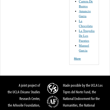
Carrera De
Burros
Amancio
Garza
La
Chocolata
La Tragedia
De Los
Fuentes
Manuel
Garcia
More
A joint project of
Made possible by the UCLA Los
the UCLA Chicano Studies
Tigres del Norte Fund, the
Research Center,
National Endowment for the
the Arhoolie Foundation,
Humanities, the National