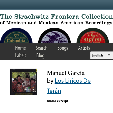
Skip to main content
Home
Search
Songs
Artists
Labels
Blog
English
Manuel Garcia
by
Los Liricos De
Terán
Audio excerpt
Error loading media: File
could not be played