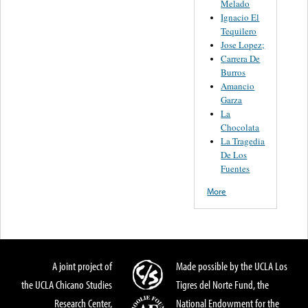
Melado
Ignacio El
Tequilero
Jose Lopez;
Carrera De
Burros
Amancio
Garza
La
Chocolata
La Tragedia
De Los
Fuentes
More
A joint project of
Made possible by the UCLA Los
the UCLA Chicano Studies
Tigres del Norte Fund, the
Research Center,
National Endowment for the