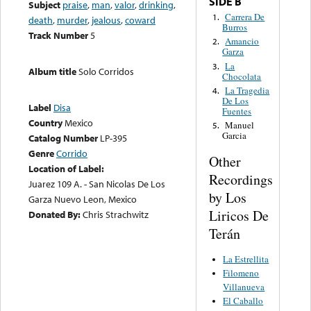
SIDE B
Subject
praise
,
man
,
valor
,
drinking
,
Carrera De
1.
death
,
murder
,
jealous
,
coward
Burros
Track Number
5
Amancio
2.
Garza
La
3.
Album title
Solo Corridos
Chocolata
La Tragedia
4.
De Los
Label
Disa
Fuentes
Country
Mexico
Manuel
5.
Garcia
Catalog Number
LP-395
Genre
Corrido
Other
Location of Label:
Recordings
Juarez 109 A. - San Nicolas De Los
by Los
Garza Nuevo Leon, Mexico
Liricos De
Donated By:
Chris Strachwitz
Terán
La Estrellita
Filomeno
Villanueva
El Caballo