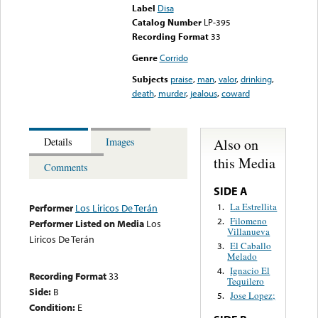
Label
Disa
Catalog Number
LP-395
Recording Format
33
Genre
Corrido
Subjects
praise
,
man
,
valor
,
drinking
,
death
,
murder
,
jealous
,
coward
Also on
Details
Images
this Media
Comments
SIDE A
La Estrellita
1.
Performer
Los Liricos De Terán
Filomeno
2.
Performer Listed on Media
Los
Villanueva
Liricos De Terán
El Caballo
3.
Melado
Ignacio El
4.
Recording Format
33
Tequilero
Side:
B
Jose Lopez;
5.
Condition:
E