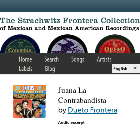
Skip to main content
Home
Search
Songs
Artists
Labels
Blog
English
Juana La
Contrabandista
by
Dueto Frontera
Audio excerpt
Error loading media: File
could not be played