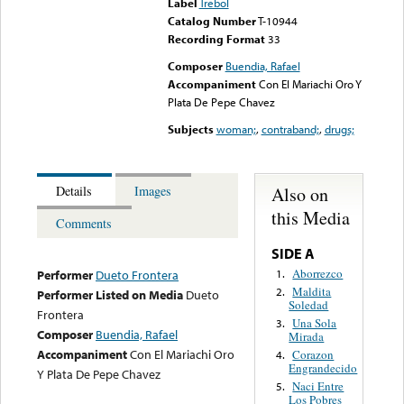
Label
Trebol
Catalog Number
T-10944
Recording Format
33
Composer
Buendia, Rafael
Accompaniment
Con El Mariachi Oro Y
Plata De Pepe Chavez
Subjects
woman;
,
contraband;
,
drugs;
Also on
Details
Images
this Media
Comments
SIDE A
Aborrezco
1.
Performer
Dueto Frontera
Maldita
2.
Performer Listed on Media
Dueto
Soledad
Frontera
Una Sola
3.
Composer
Buendia, Rafael
Mirada
Accompaniment
Con El Mariachi Oro
Corazon
4.
Engrandecido
Y Plata De Pepe Chavez
Naci Entre
5.
Los Pobres