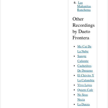
Las
8.
Mañanitas
Rancheras
Other
Recordings
by Dueto
Frontera
Me Cai De
La Nube
Sangre
Caliente
Cachetitos
De Durazno
El Chivito Y
La Calandria
Vivo Lejos
Quiero Cafe
No Seas
Necia
La Danza