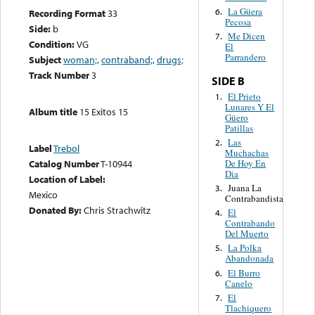
La Güera
6.
Recording Format
33
Pecosa
Side:
b
Me Dicen
7.
Condition:
VG
El
Parrandero
Subject
woman;
,
contraband;
,
drugs;
Track Number
3
SIDE B
El Prieto
1.
Lunares Y El
Album title
15 Exitos 15
Güero
Patillas
Las
2.
Label
Trebol
Muchachas
De Hoy En
Catalog Number
T-10944
Dia
Location of Label:
Juana La
3.
Mexico
Contrabandista
Donated By:
Chris Strachwitz
El
4.
Contrabando
Del Muerto
La Polka
5.
Abandonada
El Burro
6.
Canelo
El
7.
Tlachiquero