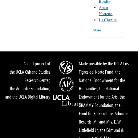
Bonita
Amor
Norteño
La Chinita
More
A joint project of
Made possible by the UCLA Los
the UCLA Chicano Studies
Tigres del Norte Fund, the
Research Center,
National Endowment for the
the Arhoolie Foundation,
Humanities, the National
and the UCLA Digital Library
Endowment for the Arts, the
GRAMMY Foundation, the
Fund for Folk Culture, Arhoolie
Records, Mr. and Mrs. E. W.
Littlefield Jr., the Edmund &