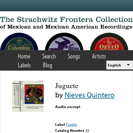
Skip to main content
Home
Search
Songs
Artists
Labels
Blog
English
Juguete
by
Nieves Quintero
Audio excerpt
Error loading media: File
could not be played
Label
Pueblo
Catalog Number
35