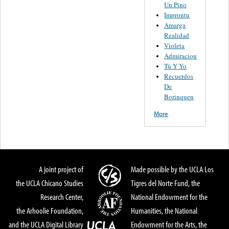
Un Pino
Improntu
Amarga
Realidad
Violeta
Admiracion
Tú Y Yo
Recuerdos
De
Borinquen
More
A joint project of
Made possible by the UCLA Los
the UCLA Chicano Studies
Tigres del Norte Fund, the
Research Center,
National Endowment for the
the Arhoolie Foundation,
Humanities, the National
and the UCLA Digital Library
Endowment for the Arts, the