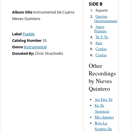
SIDE B
Juguete
1.
Album title
Instrumental De Cuatro
Guajira
2.
Nieves Quintero
Guantanamera
Amor
3.
Perdido
Label
Pueblo
Tú Y Yo
4.
Catalog Number
35
Sara
5.
Genre
Instrumental
Coplas
6.
Donated By:
Chris Strachwitz
Coplas
6.
Other
Recordings
by Nieves
Quintero
Asi Eres Tu
En Tu
Ausencia
Mis Amores
Bajo La
Sombra De