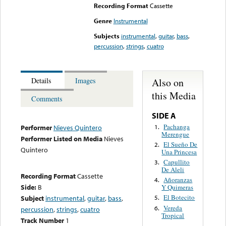
Recording Format
Cassette
Genre
Instrumental
Subjects
instrumental
,
guitar
,
bass
,
percussion
,
strings
,
cuatro
Also on
Details
Images
this Media
Comments
SIDE A
Pachanga
1.
Performer
Nieves Quintero
Merengue
Performer Listed on Media
Nieves
El Sueño De
2.
Quintero
Una Princesa
Capullito
3.
De Aleli
Recording Format
Cassette
Añoranzas
4.
Side:
B
Y Quimeras
El Botecito
Subject
instrumental
,
guitar
,
bass
,
5.
Vereda
6.
percussion
,
strings
,
cuatro
Tropical
Track Number
1