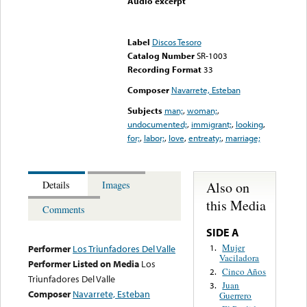
Audio excerpt
Error loading media: File
could not be played
Label
Discos Tesoro
Catalog Number
SR-1003
Recording Format
33
Composer
Navarrete, Esteban
Subjects
man;
,
woman;
,
undocumented;
,
immigrant;
,
looking
,
for;
,
labor;
,
love
,
entreaty;
,
marriage;
Also on
Details
Images
this Media
Comments
SIDE A
Mujer
1.
Performer
Los Triunfadores Del Valle
Vaciladora
Performer Listed on Media
Los
Cinco Años
2.
Triunfadores Del Valle
Juan
3.
Composer
Navarrete, Esteban
Guerrero