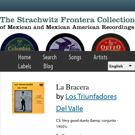
Skip to main content
Home
Search
Songs
Artists
Labels
Blog
English
La Bracera
by
Los Triunfadores
Del Valle
CS: Very good dueto &amp; conjunto -
1950’s.