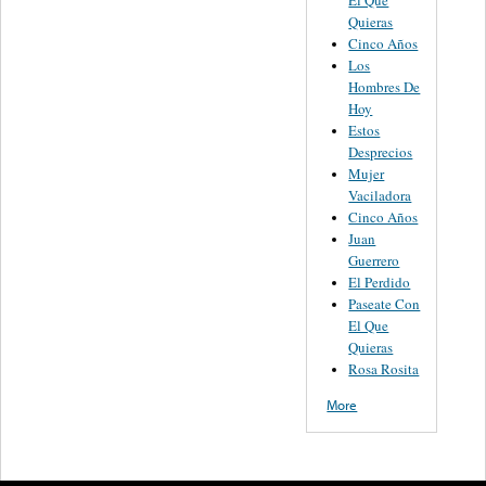
Quieras
Cinco Años
Los
Hombres De
Hoy
Estos
Desprecios
Mujer
Vaciladora
Cinco Años
Juan
Guerrero
El Perdido
Paseate Con
El Que
Quieras
Rosa Rosita
More