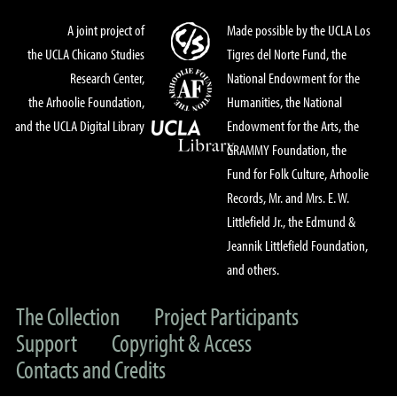
A joint project of
Made possible by the UCLA Los
the UCLA Chicano Studies
Tigres del Norte Fund, the
Research Center,
National Endowment for the
the Arhoolie Foundation,
Humanities, the National
and the UCLA Digital Library
Endowment for the Arts, the
GRAMMY Foundation, the
Fund for Folk Culture, Arhoolie
Records, Mr. and Mrs. E. W.
Littlefield Jr., the Edmund &
Jeannik Littlefield Foundation,
and others.
The Collection
Project Participants
Support
Copyright & Access
Contacts and Credits