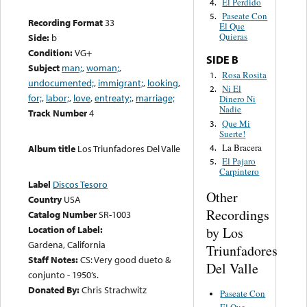
El Perdido
4.
Paseate Con
5.
Recording Format
33
El Que
Quieras
Side:
b
Condition:
VG+
SIDE B
Subject
man;
,
woman;
,
Rosa Rosita
1.
undocumented;
,
immigrant;
,
looking
,
Ni El
2.
for;
,
labor;
,
love
,
entreaty;
,
marriage;
Dinero Ni
Nadie
Track Number
4
Que Mi
3.
Suerte!
La Bracera
4.
Album title
Los Triunfadores Del Valle
El Pajaro
5.
Carpintero
Label
Discos Tesoro
Other
Country
USA
Recordings
Catalog Number
SR-1003
Location of Label:
by Los
Gardena, California
Triunfadores
Staff Notes:
CS: Very good dueto &
Del Valle
conjunto - 1950’s.
Donated By:
Chris Strachwitz
Paseate Con
El Que