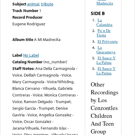
Madrecita
Subject
animal
,
tribute
Track Number
1
SIDE B
Record Producer
La
1.
Eugene Rodriguez
Calandria
Pu’n De
2.
Tierra
Album title
A Mi Madrecita
El Polvorete
3.
La
4.
Guacamaya
Label
No Label
El Sauce Y
5.
Catalog Number
(no_number)
La Palma
Staff Notes:
Ana Delia Carmagnola -
El Sauce Y
5.
La Palma
Voice, Delilah Carmagnola - Voice,
Mary Carmagnola - Voice/Whisling,
Other
Blanca Cervano - Vihuela, Gabriela
Recordings
Contreras - Voice, Monica Contreras -
by Los
Voice, Ramon Delgado - Trumpet,
Cenzontles
Sergio Garcia - Trumpet, Denise
Children
Gaviria - Voice, Angelica Gonzalez -
Voice, Oscar Gonzalez -
And Teen
Jarana/Vihuela, Fernando Islas -
Group
Voice, Dina Jennings - Vihuela/Jarana,