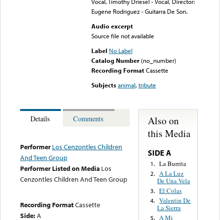
Vocal, Timothy Driesel - Vocal, Director:
Eugene Rodriguez - Guitarra De Son.
Audio excerpt
Source file not available
Label
No Label
Catalog Number
(no_number)
Recording Format
Cassette
Subjects
animal
,
tribute
Also on
Details
Comments
this Media
Performer
Los Cenzontles Children
SIDE A
And Teen Group
La Burrita
1.
Performer Listed on Media
Los
A La Luz
2.
Cenzontles Children And Teen Group
De Una Vela
El Colas
3.
Valentin De
4.
Recording Format
Cassette
La Sierra
Side:
A
A Mi
5.