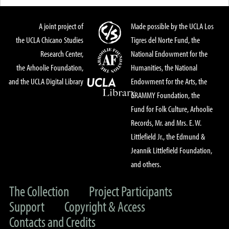
A joint project of
Made possible by the UCLA Los
the UCLA Chicano Studies
Tigres del Norte Fund, the
Research Center,
National Endowment for the
the Arhoolie Foundation,
Humanities, the National
and the UCLA Digital Library
Endowment for the Arts, the
GRAMMY Foundation, the
Fund for Folk Culture, Arhoolie
Records, Mr. and Mrs. E. W.
Littlefield Jr., the Edmund &
Jeannik Littlefield Foundation,
and others.
The Collection
Project Participants
Support
Copyright & Access
Contacts and Credits