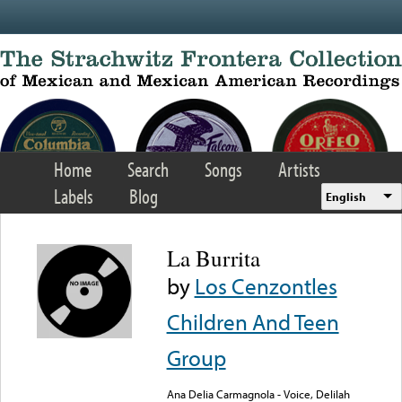
Skip to main content
Home
Search
Songs
Artists
Labels
Blog
English
La Burrita
by
Los Cenzontles
Children And Teen
Group
Ana Delia Carmagnola - Voice, Delilah