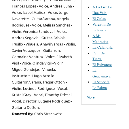
Frances Lopez - Voice, Andrea Luna -
A La Luz De
Voice, Isabel Muñoz - Voice, Jorge
Una Vela
El Colas
Navarette - Guitar/Jarana, Angela
Valentin De
Rodriguez - Voice, Melissa Sanchez -
La Sierra
Violin, Veronica Sandoval - Voice,
A Mi
Andres Segovia - Guitar, Fabiola
Madrecita
Trujillo - Vihuela, Anavil Vargas - Violin,
La Calandria
Xavier Velazquez - Guitarron,
Pu’n De
Germaine Ventura - Voice, Elizabeth
Tierra
Vigil - Voice, Olinda Vigil - Violin,
El Polvorete
Miguel Zendejas - Vihuela,
La
Instructors: Hugo Arrollo -
Guacamaya
El Sauce Y
Guitarron/Jarana, Tregar Otton -
La Palma
Violin, Lucinda Rodriguez - Vocal,
Kristal Gray - Vocal, Timothy Driesel -
More
Vocal, Director: Eugene Rodriguez -
Guitarra De Son.
Donated By:
Chris Strachwitz