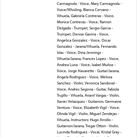
Carmagnola - Voice, Mary Carmagnola -
Voice/Whisling, Blanca Cervano -
Vihuela, Gabriela Contreras - Voice,
Monica Contreras - Voice, Ramon
Delgado - Trumpet, Sergio Garcia -
Trumpet, Denise Gaviria - Voice,
Angelica Gonzalez - Voice, Oscar
Gonzalez - Jarana/Vihuela, Fernando
Islas - Voice, Dina Jennings -
Vihuela/Jarana, Frances Lopez - Voice,
Andrea Luna - Voice, Isabel Muñoz -
Voice, Jorge Navarette - Guitar/Jarana,
Angela Rodriguez - Voice, Melissa
Sanchez - Violin, Veronica Sandoval -
Voice, Andres Segovia - Guitar, Fabiola
Trujillo - Vihuela, Anavil Vargas - Violin,
Xavier Velazquez - Guitarron, Germaine
Ventura - Voice, Elizabeth Vigil - Voice,
Olinda Vigil - Violin, Miguel Zendejas -
Vihuela, Instructors: Hugo Arrollo -
Guitarron/Jarana, Tregar Otton - Violin,
Lucinda Rodriguez - Vocal, Kristal Gray -