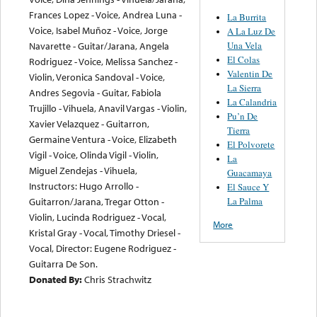
Frances Lopez - Voice, Andrea Luna -
La Burrita
Voice, Isabel Muñoz - Voice, Jorge
A La Luz De
Una Vela
Navarette - Guitar/Jarana, Angela
El Colas
Rodriguez - Voice, Melissa Sanchez -
Valentin De
Violin, Veronica Sandoval - Voice,
La Sierra
Andres Segovia - Guitar, Fabiola
La Calandria
Trujillo - Vihuela, Anavil Vargas - Violin,
Pu’n De
Xavier Velazquez - Guitarron,
Tierra
Germaine Ventura - Voice, Elizabeth
El Polvorete
Vigil - Voice, Olinda Vigil - Violin,
La
Miguel Zendejas - Vihuela,
Guacamaya
Instructors: Hugo Arrollo -
El Sauce Y
La Palma
Guitarron/Jarana, Tregar Otton -
Violin, Lucinda Rodriguez - Vocal,
More
Kristal Gray - Vocal, Timothy Driesel -
Vocal, Director: Eugene Rodriguez -
Guitarra De Son.
Donated By:
Chris Strachwitz