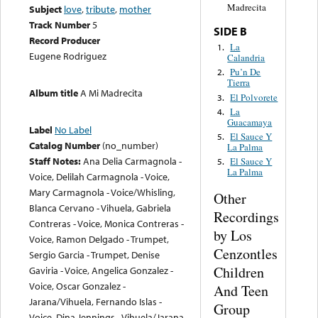
Madrecita
Subject
love
,
tribute
,
mother
Track Number
5
SIDE B
Record Producer
La
1.
Eugene Rodriguez
Calandria
Pu’n De
2.
Tierra
Album title
A Mi Madrecita
El Polvorete
3.
La
4.
Guacamaya
Label
No Label
El Sauce Y
5.
Catalog Number
(no_number)
La Palma
Staff Notes:
Ana Delia Carmagnola -
El Sauce Y
5.
La Palma
Voice, Delilah Carmagnola - Voice,
Mary Carmagnola - Voice/Whisling,
Other
Blanca Cervano - Vihuela, Gabriela
Recordings
Contreras - Voice, Monica Contreras -
by Los
Voice, Ramon Delgado - Trumpet,
Cenzontles
Sergio Garcia - Trumpet, Denise
Children
Gaviria - Voice, Angelica Gonzalez -
Voice, Oscar Gonzalez -
And Teen
Jarana/Vihuela, Fernando Islas -
Group
Voice, Dina Jennings - Vihuela/Jarana,