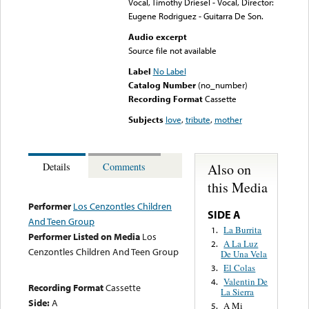
Vocal, Timothy Driesel - Vocal, Director:
Eugene Rodriguez - Guitarra De Son.
Audio excerpt
Source file not available
Label
No Label
Catalog Number
(no_number)
Recording Format
Cassette
Subjects
love
,
tribute
,
mother
Also on
Details
Comments
this Media
Performer
Los Cenzontles Children
SIDE A
And Teen Group
La Burrita
1.
Performer Listed on Media
Los
A La Luz
2.
Cenzontles Children And Teen Group
De Una Vela
El Colas
3.
Valentin De
4.
Recording Format
Cassette
La Sierra
Side:
A
A Mi
5.