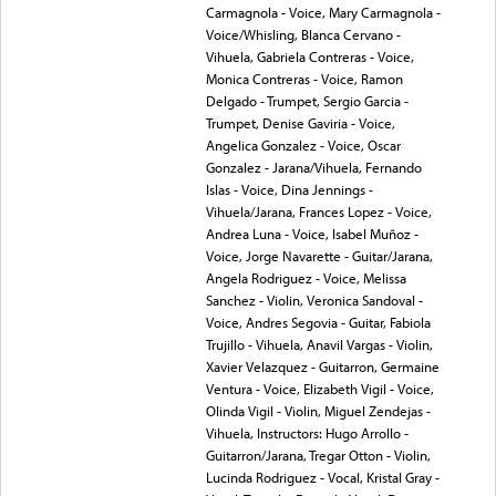
Carmagnola - Voice, Mary Carmagnola -
Voice/Whisling, Blanca Cervano -
Vihuela, Gabriela Contreras - Voice,
Monica Contreras - Voice, Ramon
Delgado - Trumpet, Sergio Garcia -
Trumpet, Denise Gaviria - Voice,
Angelica Gonzalez - Voice, Oscar
Gonzalez - Jarana/Vihuela, Fernando
Islas - Voice, Dina Jennings -
Vihuela/Jarana, Frances Lopez - Voice,
Andrea Luna - Voice, Isabel Muñoz -
Voice, Jorge Navarette - Guitar/Jarana,
Angela Rodriguez - Voice, Melissa
Sanchez - Violin, Veronica Sandoval -
Voice, Andres Segovia - Guitar, Fabiola
Trujillo - Vihuela, Anavil Vargas - Violin,
Xavier Velazquez - Guitarron, Germaine
Ventura - Voice, Elizabeth Vigil - Voice,
Olinda Vigil - Violin, Miguel Zendejas -
Vihuela, Instructors: Hugo Arrollo -
Guitarron/Jarana, Tregar Otton - Violin,
Lucinda Rodriguez - Vocal, Kristal Gray -