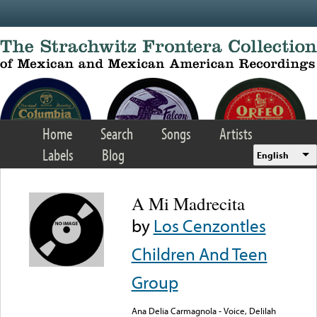
Skip to main content
Home
Search
Songs
Artists
Labels
Blog
English
A Mi Madrecita
by
Los Cenzontles
Children And Teen
Group
Ana Delia Carmagnola - Voice, Delilah