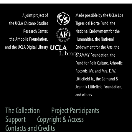
A joint project of
Made possible by the UCLA Los
the UCLA Chicano Studies
Tigres del Norte Fund, the
Research Center,
National Endowment for the
the Arhoolie Foundation,
Humanities, the National
and the UCLA Digital Library
Endowment for the Arts, the
GRAMMY Foundation, the
Fund for Folk Culture, Arhoolie
Records, Mr. and Mrs. E. W.
Littlefield Jr., the Edmund &
Jeannik Littlefield Foundation,
and others.
The Collection
Project Participants
Support
Copyright & Access
Contacts and Credits