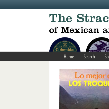
Skip to main content
Home
Search
So