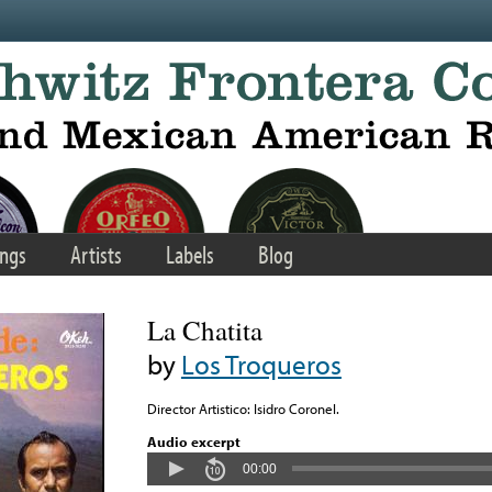
ngs
Artists
Labels
Blog
La Chatita
by
Los Troqueros
Director Artistico: Isidro Coronel.
Audio excerpt
00:00