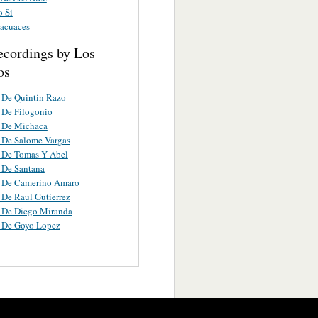
o Si
acuaces
ecordings by Los
os
 De Quintin Razo
 De Filogonio
a De Michaca
 De Salome Vargas
 De Tomas Y Abel
 De Santana
a De Camerino Amaro
 De Raul Gutierrez
 De Diego Miranda
a De Goyo Lopez