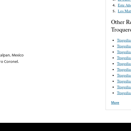
Este Añ
4.
Los Mat
5.
Other R
Troquer
Tragedia
Tragedia
Tragedi
calpan, Mexico
Tragedia
dro Coronel.
Tragedia
Tragedia
Tragedi
Tragedia
Tragedia
Tragedi
More