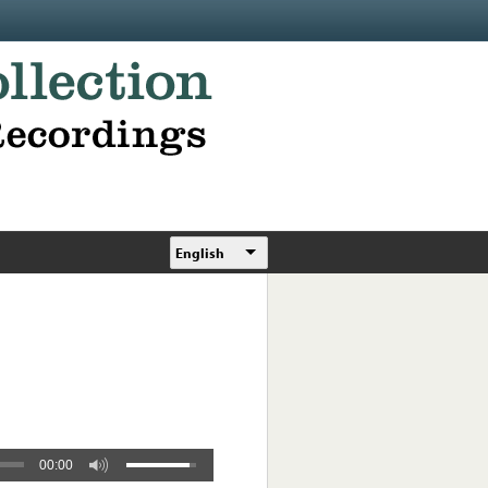
English
00:00