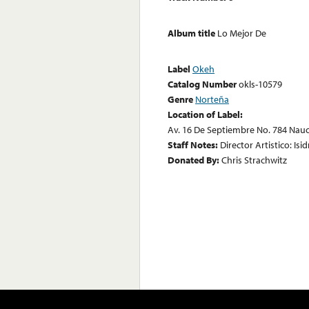
Album title
Lo Mejor De
Label
Okeh
Catalog Number
okls-10579
Genre
Norteña
Location of Label:
Av. 16 De Septiembre No. 784 Nau
Staff Notes:
Director Artistico: Isi
Donated By:
Chris Strachwitz