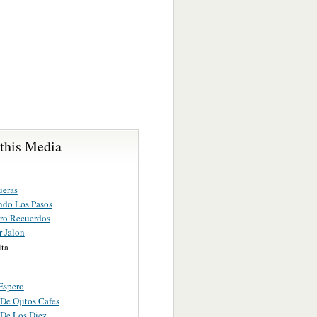
 this Media
ueras
ando Los Pasos
ro Recuerdos
r Jalon
ita
Espero
De Ojitos Cafes
 De Los Diez