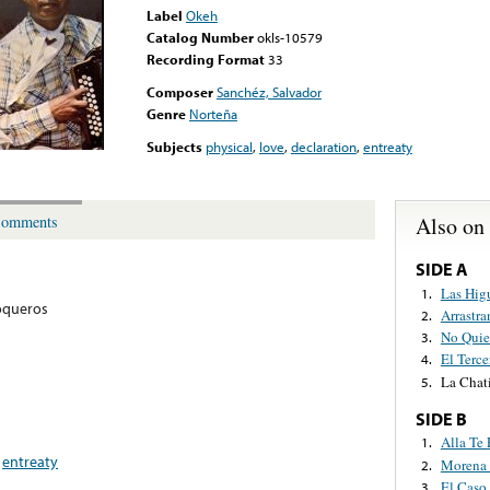
Label
Okeh
Catalog Number
okls-10579
Recording Format
33
Composer
Sanchéz, Salvador
Genre
Norteña
Subjects
physical
,
love
,
declaration
,
entreaty
Also on
omments
SIDE A
Las Hig
1.
oqueros
Arrastr
2.
No Quie
3.
El Terce
4.
La Chat
5.
SIDE B
Alla Te 
1.
,
entreaty
Morena 
2.
El Caso
3.