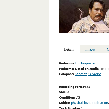
Details
Images
C
Performer
Los Troqueros
Performer Listed on Media
Los Tr
Composer
Sanchéz, Salvador
Recording Format
33
Side:
a
Condition:
VG
Subject
physical
,
love
,
declaration
Track Number
5