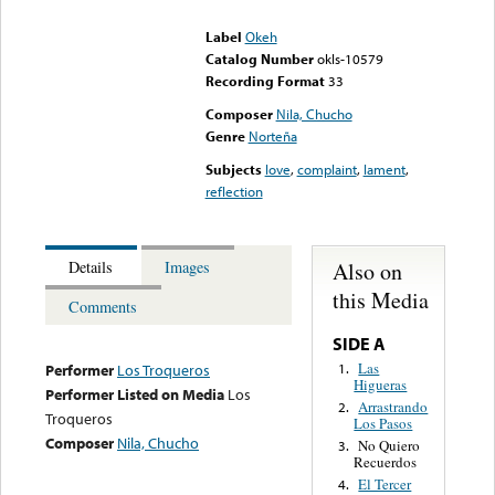
could not be played
Label
Okeh
Catalog Number
okls-10579
Recording Format
33
Composer
Nila, Chucho
Genre
Norteña
Subjects
love
,
complaint
,
lament
,
reflection
Also on
Details
Images
this Media
Comments
SIDE A
Las
1.
Performer
Los Troqueros
Higueras
Performer Listed on Media
Los
Arrastrando
2.
Troqueros
Los Pasos
Composer
Nila, Chucho
No Quiero
3.
Recuerdos
El Tercer
4.