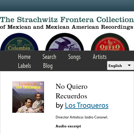
Skip to main content
Home
Search
Songs
Artists
Labels
Blog
English
No Quiero
Recuerdos
by
Los Troqueros
Director Artistico: Isidro Coronel.
Audio excerpt
Error loading media: File