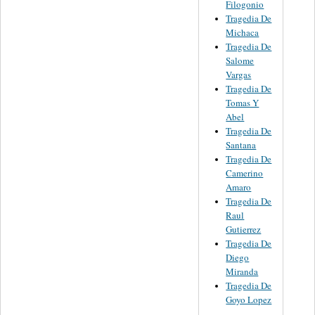
Filogonio
Tragedia De
Michaca
Tragedia De
Salome
Vargas
Tragedia De
Tomas Y
Abel
Tragedia De
Santana
Tragedia De
Camerino
Amaro
Tragedia De
Raul
Gutierrez
Tragedia De
Diego
Miranda
Tragedia De
Goyo Lopez