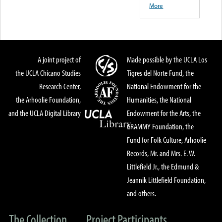
More
A joint project of
Made possible by the UCLA Los
the UCLA Chicano Studies
Tigres del Norte Fund, the
Research Center,
National Endowment for the
the Arhoolie Foundation,
Humanities, the National
and the UCLA Digital Library
Endowment for the Arts, the
GRAMMY Foundation, the
Fund for Folk Culture, Arhoolie
Records, Mr. and Mrs. E. W.
Littlefield Jr., the Edmund &
Jeannik Littlefield Foundation,
and others.
The Collection
Project Participants