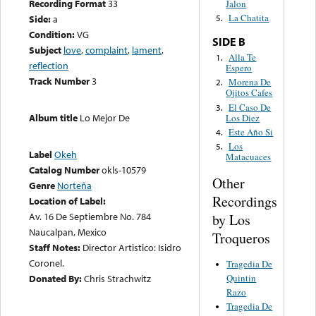
Recording Format
33
Jalon
La Chatita
Side:
a
5.
Condition:
VG
SIDE B
Subject
love
,
complaint
,
lament
,
Alla Te
1.
reflection
Espero
Track Number
3
Morena De
2.
Ojitos Cafes
El Caso De
3.
Album title
Lo Mejor De
Los Diez
Este Año Si
4.
Los
5.
Label
Okeh
Matacuaces
Catalog Number
okls-10579
Other
Genre
Norteña
Recordings
Location of Label:
Av. 16 De Septiembre No. 784
by Los
Naucalpan, Mexico
Troqueros
Staff Notes:
Director Artistico: Isidro
Coronel.
Tragedia De
Quintin
Donated By:
Chris Strachwitz
Razo
Tragedia De