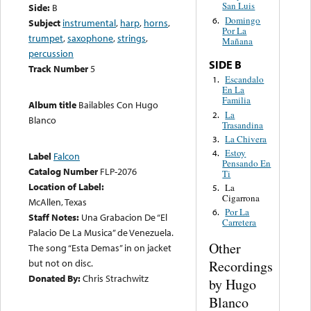
San Luis
Side:
B
Domingo
6.
Subject
instrumental
,
harp
,
horns
,
Por La
trumpet
,
saxophone
,
strings
,
Mañana
percussion
SIDE B
Track Number
5
Escandalo
1.
En La
Familia
Album title
Bailables Con Hugo
La
2.
Blanco
Trasandina
La Chivera
3.
Estoy
4.
Label
Falcon
Pensando En
Catalog Number
FLP-2076
Ti
Location of Label:
La
5.
Cigarrona
McAllen, Texas
Por La
6.
Staff Notes:
Una Grabacion De “El
Carretera
Palacio De La Musica” de Venezuela.
Other
The song “Esta Demas” in on jacket
but not on disc.
Recordings
Donated By:
Chris Strachwitz
by Hugo
Blanco