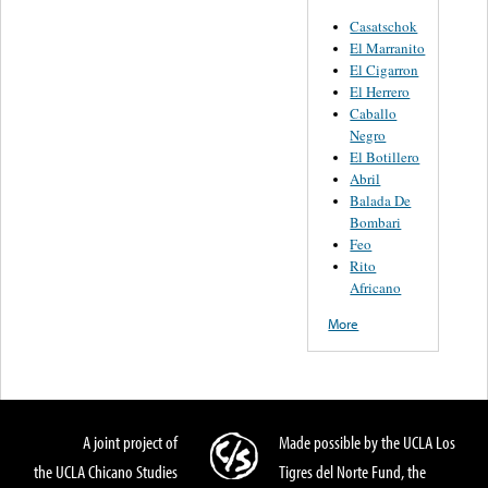
Casatschok
El Marranito
El Cigarron
El Herrero
Caballo
Negro
El Botillero
Abril
Balada De
Bombari
Feo
Rito
Africano
More
A joint project of
Made possible by the UCLA Los
the UCLA Chicano Studies
Tigres del Norte Fund, the