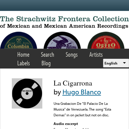
Skip to main content
Home
Search
Songs
Artists
Labels
Blog
English
La Cigarrona
by
Hugo Blanco
Una Grabacion De “El Palacio De La
Musica” de Venezuela. The song “Esta
Demas” in on jacket but not on disc.
Audio excerpt