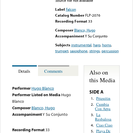
Source file not available
Label
Falcon
Catalog Number
FLP-2076
Recording Format
33
Composer
Blanco, Hugo
Accompaniment
Y Su Conjunto
Subjects
instrumental
,
harp
,
horns
,
trumpet
,
saxophone
,
strings
,
percussion
Also on
Details
Comments
this Media
Performer
Hugo Blanco
SIDE A
Performer Listed on Media
Hugo
Priquitin
1.
Blanco
Cumbia
2.
Composer
Blanco, Hugo
Con Arpa
Accompaniment
Y Su Conjunto
La
3.
Resbalosa
Ciao Ciao
4.
Recording Format
33
Playa De
5.