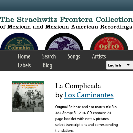
Skip to main content
Home
Search
Songs
Artists
Labels
Blog
English
La Complicada
by
Los Caminantes
Original Release and / or matrix #’s: Rio
384 &amp; R-1214. CD contains 24
page booklet with notes, pictures,
select transcriptions and corresponding
translations.