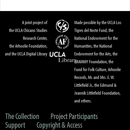
A joint project of
Made possible by the UCLA Los
the UCLA Chicano Studies
Tigres del Norte Fund, the
Research Center,
National Endowment for the
the Arhoolie Foundation,
Humanities, the National
and the UCLA Digital Library
Endowment for the Arts, the
GRAMMY Foundation, the
Fund for Folk Culture, Arhoolie
Records, Mr. and Mrs. E. W.
Littlefield Jr., the Edmund &
Jeannik Littlefield Foundation,
and others.
The Collection
Project Participants
Support
Copyright & Access