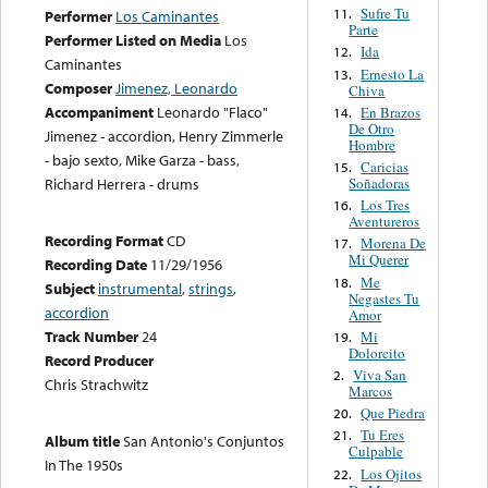
Sufre Tu
11.
Performer
Los Caminantes
Parte
Performer Listed on Media
Los
Ida
12.
Caminantes
Ernesto La
13.
Composer
Jimenez, Leonardo
Chiva
Accompaniment
Leonardo "Flaco"
En Brazos
14.
De Otro
Jimenez - accordion, Henry Zimmerle
Hombre
- bajo sexto, Mike Garza - bass,
Caricias
15.
Soñadoras
Richard Herrera - drums
Los Tres
16.
Aventureros
Recording Format
CD
Morena De
17.
Mi Querer
Recording Date
11/29/1956
Me
18.
Subject
instrumental
,
strings
,
Negastes Tu
accordion
Amor
Track Number
24
Mi
19.
Dolorcito
Record Producer
Viva San
2.
Chris Strachwitz
Marcos
Que Piedra
20.
Tu Eres
21.
Album title
San Antonio's Conjuntos
Culpable
In The 1950s
Los Ojitos
22.