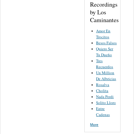
Recordings
by Los
Caminantes
Amor En
Trocitos
Besos Falsos
Quiero Ser
Tu Dueño
Tres
Recuerdos
Un Million
De Albricias
Rosalva
Cholita
Nada Perdi
Solito Lloro
Entre
Cadenas
More