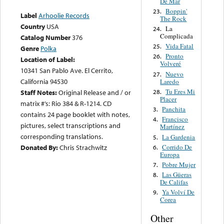
De Mar
Boppin'
23.
Label
Arhoolie Records
The Rock
Country
USA
La
24.
Complicada
Catalog Number
376
Vida Fatal
25.
Genre
Polka
Pronto
26.
Location of Label:
Volveré
10341 San Pablo Ave. El Cerrito,
Nuevo
27.
California 94530
Laredo
Tu Eres Mi
28.
Staff Notes:
Original Release and / or
Placer
matrix #’s: Rio 384 & R-1214. CD
Panchita
3.
contains 24 page booklet with notes,
Francisco
4.
pictures, select transcriptions and
Martínez
corresponding translations.
La Gardenia
5.
Corrido De
Donated By:
Chris Strachwitz
6.
Europa
Pobre Mujer
7.
Las Güeras
8.
De Califas
Ya Volví De
9.
Corea
Other