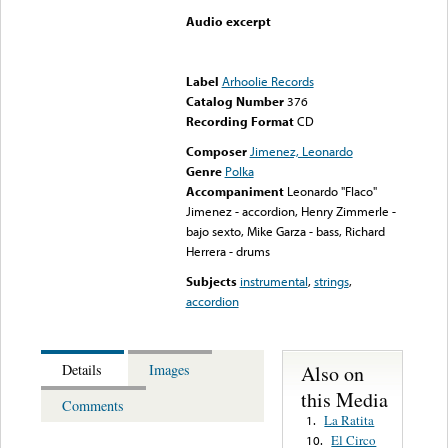
Audio excerpt
Error loading media: File
could not be played
Label
Arhoolie Records
Catalog Number
376
Recording Format
CD
Composer
Jimenez, Leonardo
Genre
Polka
Accompaniment
Leonardo "Flaco"
Jimenez - accordion, Henry Zimmerle -
bajo sexto, Mike Garza - bass, Richard
Herrera - drums
Subjects
instrumental
,
strings
,
accordion
Also on
Details
Images
this Media
Comments
La Ratita
1.
El Circo
10.