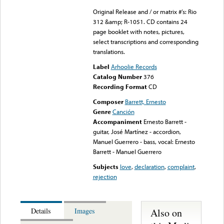
Original Release and / or matrix #’s: Rio
312 &amp; R-1051. CD contains 24
page booklet with notes, pictures,
select transcriptions and corresponding
translations.
Label
Arhoolie Records
Catalog Number
376
Recording Format
CD
Composer
Barrett, Ernesto
Genre
Canción
Accompaniment
Ernesto Barrett -
guitar, José Martínez - accordion,
Manuel Guerrero - bass, vocal: Ernesto
Barrett - Manuel Guerrero
Subjects
love
,
declaration
,
complaint
,
rejection
Also on
Details
Images