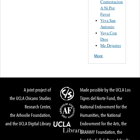
Contestacion
A Ni Por
Favor
Viva San
Antonio
Vaya Con
Dios
Me Dejastes
More
A joint project of
Made possible by the UCLA Los
the UCLA Chicano Studies
Tigres del Norte Fund, the
Research Center,
National Endowment for the
the Arhoolie Foundation,
Humanities, the National
and the UCLA Digital Library
Endowment for the Arts, the
GRAMMY Foundation, the