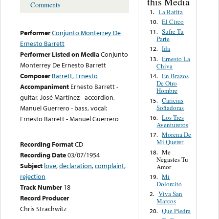
this Media
Comments
La Ratita
1.
El Circo
10.
Sufre Tu
11.
Performer
Conjunto Monterrey De
Parte
Ernesto Barrett
Ida
12.
Performer Listed on Media
Conjunto
Ernesto La
13.
Monterrey De Ernesto Barrett
Chiva
Composer
Barrett, Ernesto
En Brazos
14.
De Otro
Accompaniment
Ernesto Barrett -
Hombre
guitar, José Martínez - accordion,
Caricias
15.
Soñadoras
Manuel Guerrero - bass, vocal:
Los Tres
16.
Ernesto Barrett - Manuel Guerrero
Aventureros
Morena De
17.
Mi Querer
Recording Format
CD
Me
18.
Recording Date
03/07/1954
Negastes Tu
Subject
love
,
declaration
,
complaint
,
Amor
rejection
Mi
19.
Dolorcito
Track Number
18
Viva San
2.
Record Producer
Marcos
Chris Strachwitz
Que Piedra
20.