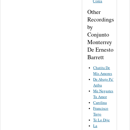
Corea
Other
Recordings
by
Conjunto
Monterrey
De Ernesto
Barrett
Chatita De
Mis Amores
De Abajo Pa’
Ariba
Me Negastes
Tu Amor
Carolina
Francisco
Trejo
Te Lo Dije
La