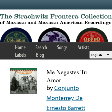
Skip to main content
Home
Search
Songs
Artists
Labels
Blog
English
Me Negastes Tu
Amor
by
Conjunto
Monterrey De
Ernesto Barrett