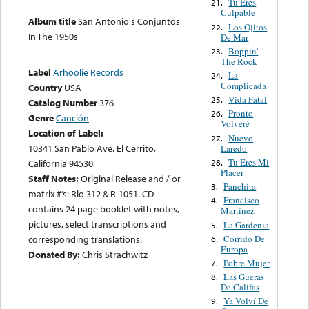
Tu Eres
21.
Culpable
Album title
San Antonio's Conjuntos
Los Ojitos
22.
In The 1950s
De Mar
Boppin'
23.
The Rock
Label
Arhoolie Records
La
24.
Complicada
Country
USA
Vida Fatal
25.
Catalog Number
376
Pronto
26.
Genre
Canción
Volveré
Location of Label:
Nuevo
27.
10341 San Pablo Ave. El Cerrito,
Laredo
Tu Eres Mi
28.
California 94530
Placer
Staff Notes:
Original Release and / or
Panchita
3.
matrix #’s: Rio 312 & R-1051. CD
Francisco
4.
contains 24 page booklet with notes,
Martínez
pictures, select transcriptions and
La Gardenia
5.
Corrido De
corresponding translations.
6.
Europa
Donated By:
Chris Strachwitz
Pobre Mujer
7.
Las Güeras
8.
De Califas
Ya Volví De
9.