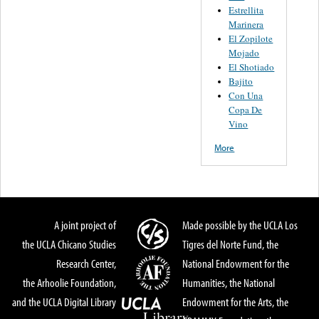
Estrellita
Marinera
El Zopilote
Mojado
El Shotiado
Bajito
Con Una
Copa De
Vino
More
A joint project of
Made possible by the UCLA Los
the UCLA Chicano Studies
Tigres del Norte Fund, the
Research Center,
National Endowment for the
the Arhoolie Foundation,
Humanities, the National
and the UCLA Digital Library
Endowment for the Arts, the