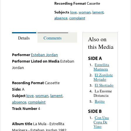
Recording Format
Cassette
Subjects
love
,
woman
,
lament
,
absence
,
complaint
Also on
Details
Comments
this Media
Performer
Esteban Jordan
SIDE A
Performer Listed on Media
Esteban
Estrellita
1.
Jordan
Marinera
El Zopilote
2.
Mojado
Recording Format
Cassette
El Shotiado
3.
Side:
A
La Enorme
4.
Subject
love
,
woman
,
lament
,
Distancia
Bajito
5.
absence
,
complaint
Track Number
4
SIDE B
Con Una
1.
Copa De
Album title
La Mula - Estrellita
Vino
Marinera - Esteban Jordan 1982