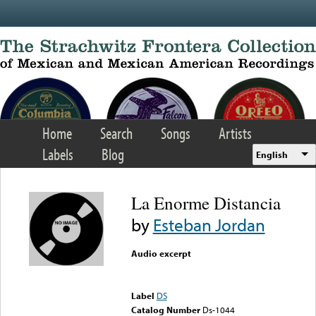
Skip to main content
Home
Search
Songs
Artists
Labels
Blog
English
La Enorme Distancia
by
Esteban Jordan
Audio excerpt
Error loading media: File
could not be played
Label
DS
Catalog Number
Ds-1044