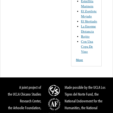
Estrellita
Marinera
El Zopilote
Mojado
El Shotiado
La Enorme
Distancia
Bajito
Con Una
Copa De
Vino
More
A joint project of
Made possible by the UCLA Los
the UCLA Chicano Studies
Tigres del Norte Fund, the
Research Center,
National Endowment for the
the Arhoolie Foundation,
Humanities, the National