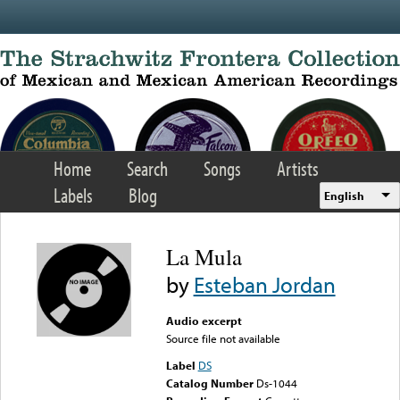
Skip to main content
Home
Search
Songs
Artists
Labels
Blog
English
La Mula
by
Esteban Jordan
Audio excerpt
Source file not available
Label
DS
Catalog Number
Ds-1044