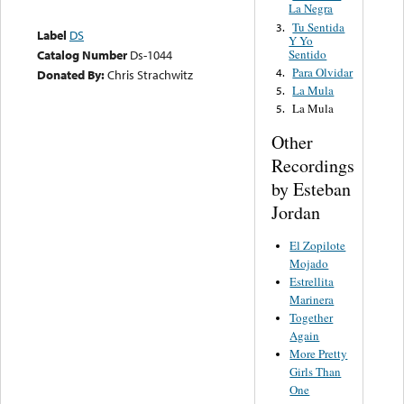
La Negra
Tu Sentida
3.
Label
DS
Y Yo
Sentido
Catalog Number
Ds-1044
Para Olvidar
4.
Donated By:
Chris Strachwitz
La Mula
5.
La Mula
5.
Other
Recordings
by Esteban
Jordan
El Zopilote
Mojado
Estrellita
Marinera
Together
Again
More Pretty
Girls Than
One