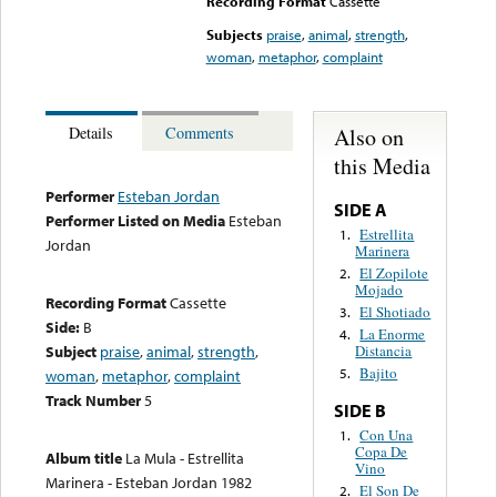
Recording Format
Cassette
Subjects
praise
,
animal
,
strength
,
woman
,
metaphor
,
complaint
Also on
Details
Comments
this Media
Performer
Esteban Jordan
SIDE A
Performer Listed on Media
Esteban
Estrellita
1.
Jordan
Marinera
El Zopilote
2.
Mojado
Recording Format
Cassette
El Shotiado
3.
Side:
B
La Enorme
4.
Subject
praise
,
animal
,
strength
,
Distancia
Bajito
5.
woman
,
metaphor
,
complaint
Track Number
5
SIDE B
Con Una
1.
Copa De
Album title
La Mula - Estrellita
Vino
Marinera - Esteban Jordan 1982
El Son De
2.