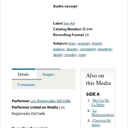
Audio excerpt
Error loading media: File
could not be played
Label
Son-Art
Catalog Number
SE-649
Recording Format
33
Subjects
love;
,
woman;
,
threat;
,
jealous;
,
beauty;
,
complaint;
,
shooting;
,
death;
,
murder;
,
man;
Also on
Details
Images
this Media
Comments
SIDE A
Me Cai De
1.
Performer
Los Regionales Del Valle
La Nube
Performer Listed on Media
Los
La
2.
Regionales Del Valle
Mancornadora
Cancion De
3.
Amor