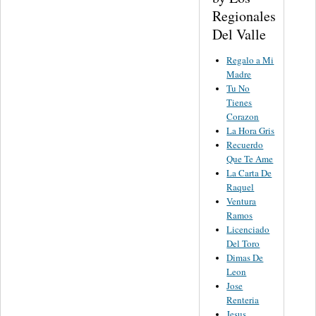
Regionales
Del Valle
Regalo a Mi
Madre
Tu No
Tienes
Corazon
La Hora Gris
Recuerdo
Que Te Ame
La Carta De
Raquel
Ventura
Ramos
Licenciado
Del Toro
Dimas De
Leon
Jose
Renteria
Jesus