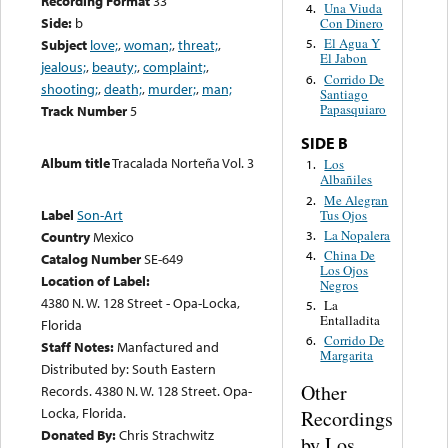
Recording Format
33
Una Viuda
4.
Side:
b
Con Dinero
El Agua Y
Subject
love;
,
woman;
,
threat;
,
5.
El Jabon
jealous;
,
beauty;
,
complaint;
,
Corrido De
6.
shooting;
,
death;
,
murder;
,
man;
Santiago
Papasquiaro
Track Number
5
SIDE B
Album title
Tracalada Norteña Vol. 3
Los
1.
Albañiles
Me Alegran
2.
Label
Son-Art
Tus Ojos
La Nopalera
3.
Country
Mexico
China De
4.
Catalog Number
SE-649
Los Ojos
Location of Label:
Negros
4380 N. W. 128 Street - Opa-Locka,
La
5.
Entalladita
Florida
Corrido De
6.
Staff Notes:
Manfactured and
Margarita
Distributed by: South Eastern
Other
Records. 4380 N. W. 128 Street. Opa-
Locka, Florida.
Recordings
Donated By:
Chris Strachwitz
by Los