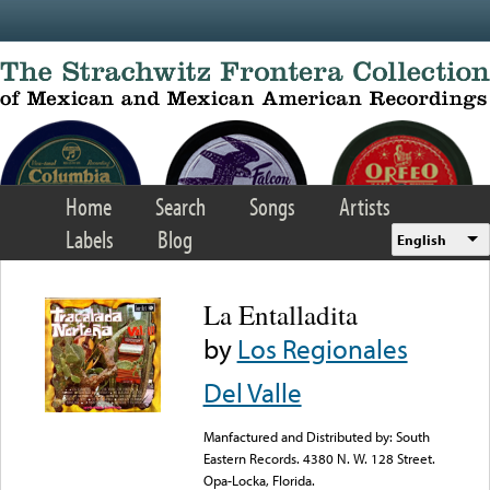
Skip to main content
Home
Search
Songs
Artists
Labels
Blog
English
La Entalladita
by
Los Regionales
Del Valle
Manfactured and Distributed by: South
Eastern Records. 4380 N. W. 128 Street.
Opa-Locka, Florida.