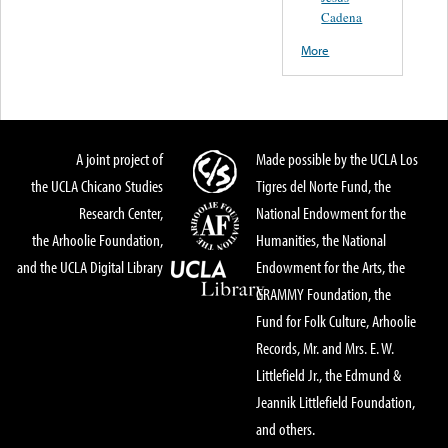
Cadena
More
A joint project of
Made possible by the UCLA Los
the UCLA Chicano Studies
Tigres del Norte Fund, the
Research Center,
National Endowment for the
the Arhoolie Foundation,
Humanities, the National
and the UCLA Digital Library
Endowment for the Arts, the
GRAMMY Foundation, the
Fund for Folk Culture, Arhoolie
Records, Mr. and Mrs. E. W.
Littlefield Jr., the Edmund &
Jeannik Littlefield Foundation,
and others.