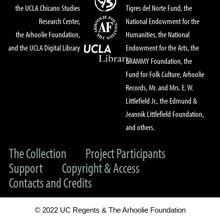
the UCLA Chicano Studies
Tigres del Norte Fund, the
Research Center,
National Endowment for the
the Arhoolie Foundation,
Humanities, the National
and the UCLA Digital Library
Endowment for the Arts, the
GRAMMY Foundation, the
Fund for Folk Culture, Arhoolie
Records, Mr. and Mrs. E. W.
Littlefield Jr., the Edmund &
Jeannik Littlefield Foundation,
and others.
The Collection
Project Participants
Support
Copyright & Access
Contacts and Credits
© 2022 UC Regents & The Arhoolie Foundation