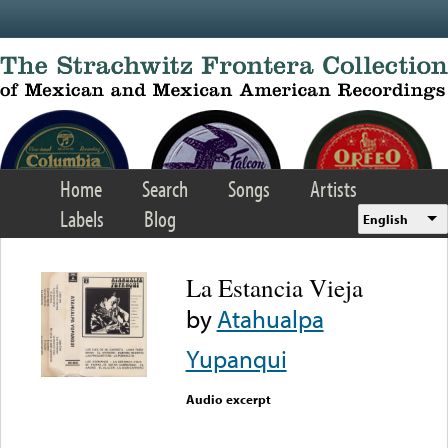
Skip to main content
Home
Search
Songs
Artists
Labels
Blog
English
La Estancia Vieja
by
Atahualpa
Yupanqui
Audio excerpt
Error loading media: File
could not be played