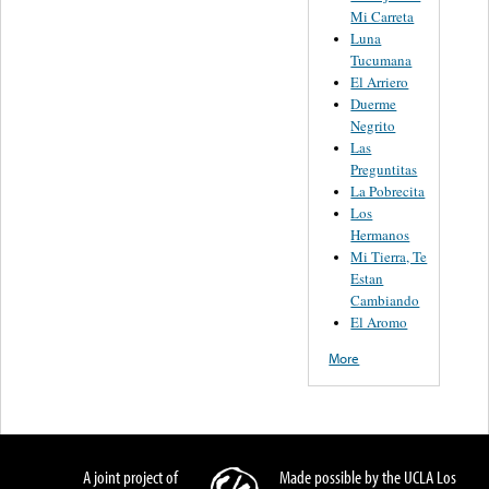
Mi Carreta
Luna
Tucumana
El Arriero
Duerme
Negrito
Las
Preguntitas
La Pobrecita
Los
Hermanos
Mi Tierra, Te
Estan
Cambiando
El Aromo
More
A joint project of
Made possible by the UCLA Los