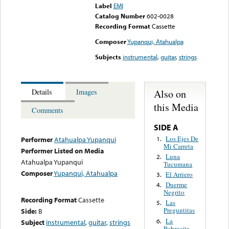
Label
EMI
Catalog Number
602-0028
Recording Format
Cassette
Composer
Yupanqui, Atahualpa
Subjects
instrumental
,
guitar
,
strings
Also on
Details
Images
this Media
Comments
SIDE A
Los Ejes De
1.
Performer
Atahualpa Yupanqui
Mi Carreta
Performer Listed on Media
Luna
2.
Atahualpa Yupanqui
Tucumana
Composer
Yupanqui, Atahualpa
El Arriero
3.
Duerme
4.
Negrito
Recording Format
Cassette
Las
5.
Preguntitas
Side:
B
La
6.
Subject
instrumental
,
guitar
,
strings
Pobrecita