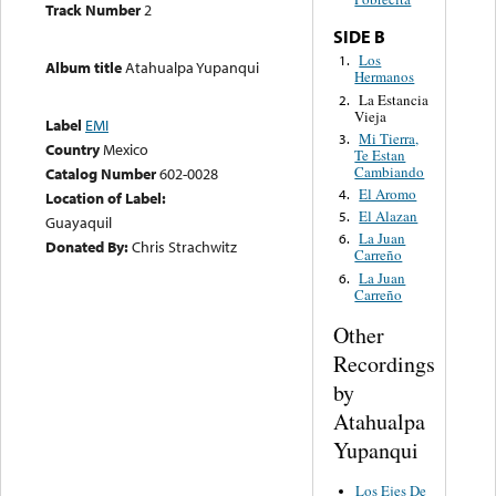
Track Number
2
SIDE B
Los
1.
Album title
Atahualpa Yupanqui
Hermanos
La Estancia
2.
Vieja
Label
EMI
Mi Tierra,
3.
Country
Mexico
Te Estan
Cambiando
Catalog Number
602-0028
El Aromo
4.
Location of Label:
El Alazan
5.
Guayaquil
La Juan
6.
Donated By:
Chris Strachwitz
Carreño
La Juan
6.
Carreño
Other
Recordings
by
Atahualpa
Yupanqui
Los Ejes De