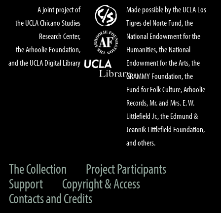
A joint project of
Made possible by the UCLA Los
the UCLA Chicano Studies
Tigres del Norte Fund, the
Research Center,
National Endowment for the
the Arhoolie Foundation,
Humanities, the National
and the UCLA Digital Library
Endowment for the Arts, the
GRAMMY Foundation, the
Fund for Folk Culture, Arhoolie
Records, Mr. and Mrs. E. W.
Littlefield Jr., the Edmund &
Jeannik Littlefield Foundation,
and others.
The Collection
Project Participants
Support
Copyright & Access
Contacts and Credits