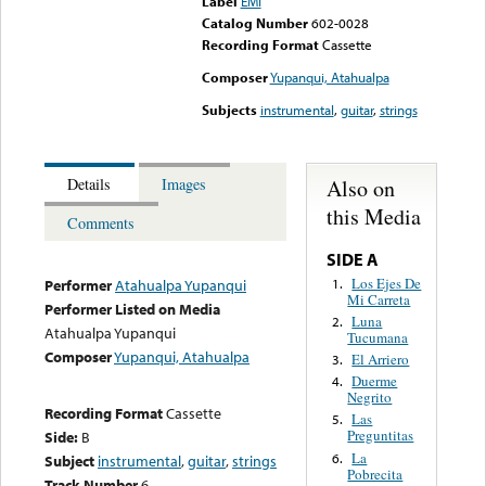
Label
EMI
Catalog Number
602-0028
Recording Format
Cassette
Composer
Yupanqui, Atahualpa
Subjects
instrumental
,
guitar
,
strings
Also on
Details
Images
this Media
Comments
SIDE A
Los Ejes De
1.
Performer
Atahualpa Yupanqui
Mi Carreta
Performer Listed on Media
Luna
2.
Atahualpa Yupanqui
Tucumana
Composer
Yupanqui, Atahualpa
El Arriero
3.
Duerme
4.
Negrito
Recording Format
Cassette
Las
5.
Preguntitas
Side:
B
La
6.
Subject
instrumental
,
guitar
,
strings
Pobrecita
Track Number
6