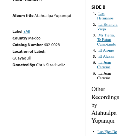
SIDE B
Los
1.
Album title
Atahualpa Yupanqui
Hermanos
La Estancia
2.
Vieja
Label
EMI
Mi Tierra,
3.
Country
Mexico
Te Estan
Cambiando
Catalog Number
602-0028
El Aromo
4.
Location of Label:
El Alazan
5.
Guayaquil
La Juan
6.
Donated By:
Chris Strachwitz
Carreño
La Juan
6.
Carreño
Other
Recordings
by
Atahualpa
Yupanqui
Los Ejes De