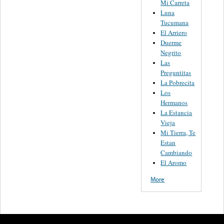
Mi Carreta
Luna
Tucumana
El Arriero
Duerme
Negrito
Las
Preguntitas
La Pobrecita
Los
Hermanos
La Estancia
Vieja
Mi Tierra, Te
Estan
Cambiando
El Aromo
More