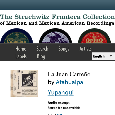
Skip to main content
Home
Search
Songs
Artists
Labels
Blog
English
La Juan Carreño
by
Atahualpa
Yupanqui
Audio excerpt
Source file not available