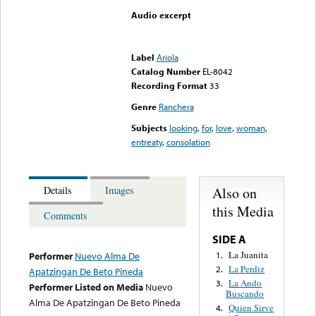
Audio excerpt
Error loading media: File
could not be played
Label
Ariola
Catalog Number
EL-8042
Recording Format
33
Genre
Ranchera
Subjects
looking
,
for
,
love
,
woman
,
entreaty
,
consolation
Also on
Details
Images
this Media
Comments
SIDE A
La Juanita
1.
Performer
Nuevo Alma De
La Perdiz
2.
Apatzingan De Beto Pineda
La Ando
3.
Performer Listed on Media
Nuevo
Buscando
Alma De Apatzingan De Beto Pineda
Quien Sirve
4.