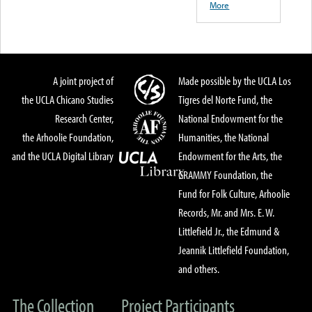
More
A joint project of
Made possible by the UCLA Los
the UCLA Chicano Studies
Tigres del Norte Fund, the
Research Center,
National Endowment for the
the Arhoolie Foundation,
Humanities, the National
and the UCLA Digital Library
Endowment for the Arts, the
GRAMMY Foundation, the
Fund for Folk Culture, Arhoolie
Records, Mr. and Mrs. E. W.
Littlefield Jr., the Edmund &
Jeannik Littlefield Foundation,
and others.
The Collection
Project Participants