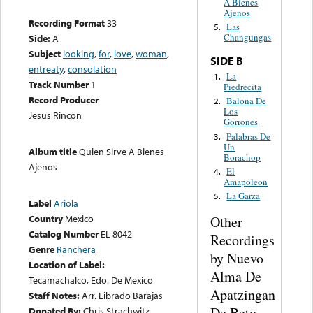
A Bienes
Ajenos
Recording Format
33
Las
5.
Changungas
Side:
A
Subject
looking
,
for
,
love
,
woman
,
SIDE B
entreaty
,
consolation
La
1.
Track Number
1
Piedrecita
Record Producer
Balona De
2.
Los
Jesus Rincon
Gorrones
Palabras De
3.
Un
Album title
Quien Sirve A Bienes
Borachop
Ajenos
El
4.
Amapoleon
La Garza
5.
Label
Ariola
Country
Mexico
Other
Catalog Number
EL-8042
Recordings
Genre
Ranchera
by Nuevo
Location of Label:
Alma De
Tecamachalco, Edo. De Mexico
Apatzingan
Staff Notes:
Arr. Librado Barajas
De Beto
Donated By:
Chris Strachwitz