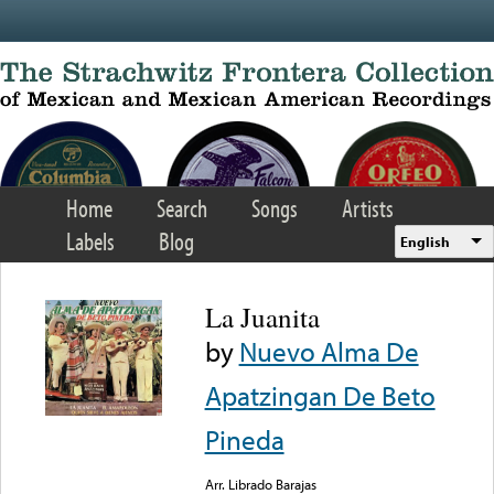
Skip to main content
Home
Search
Songs
Artists
Labels
Blog
English
La Juanita
by
Nuevo Alma De
Apatzingan De Beto
Pineda
Arr. Librado Barajas