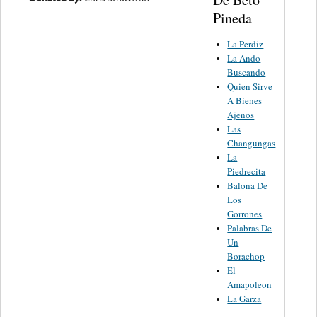
Pineda
La Perdiz
La Ando
Buscando
Quien Sirve
A Bienes
Ajenos
Las
Changungas
La
Piedrecita
Balona De
Los
Gorrones
Palabras De
Un
Borachop
El
Amapoleon
La Garza