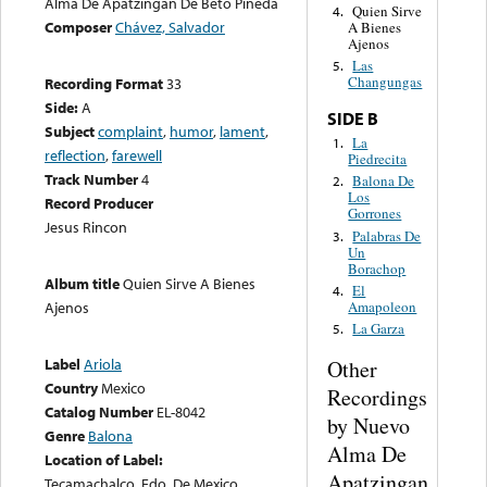
Alma De Apatzingan De Beto Pineda
Quien Sirve
4.
Composer
Chávez, Salvador
A Bienes
Ajenos
Las
5.
Changungas
Recording Format
33
Side:
A
SIDE B
Subject
complaint
,
humor
,
lament
,
La
1.
reflection
,
farewell
Piedrecita
Track Number
4
Balona De
2.
Los
Record Producer
Gorrones
Jesus Rincon
Palabras De
3.
Un
Borachop
Album title
Quien Sirve A Bienes
El
4.
Amapoleon
Ajenos
La Garza
5.
Label
Ariola
Other
Country
Mexico
Recordings
Catalog Number
EL-8042
by Nuevo
Genre
Balona
Alma De
Location of Label:
Apatzingan
Tecamachalco, Edo. De Mexico