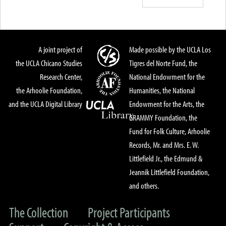
A joint project of
Made possible by the UCLA Los
the UCLA Chicano Studies
Tigres del Norte Fund, the
Research Center,
National Endowment for the
the Arhoolie Foundation,
Humanities, the National
and the UCLA Digital Library
Endowment for the Arts, the
GRAMMY Foundation, the
Fund for Folk Culture, Arhoolie
Records, Mr. and Mrs. E. W.
Littlefield Jr., the Edmund &
Jeannik Littlefield Foundation,
and others.
The Collection
Project Participants