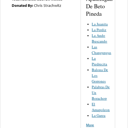
De Beto
Donated By:
Chris Strachwitz
Pineda
La Juanita
La Perdiz
La Ando
Buscando
Las
Changungas
La
Piedrecita
Balona De
Los
Gorrones
Palabras De
Un
Borachop
El
Amapoleon
La Garza
More