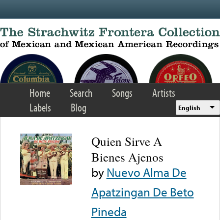
Skip to main content
Home
Search
Songs
Artists
Labels
Blog
English
Quien Sirve A
Bienes Ajenos
by
Nuevo Alma De
Apatzingan De Beto
Pineda