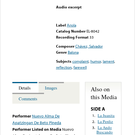
Audio excerpt
Error loading media: File
could not be played
Label
Ariola
Catalog Number
EL-8042
Recording Format
33
Composer
Chávez, Salvador
Genre
Balona
Subjects
complaint
,
humor
,
lament
,
reflection
,
farewell
Also on
Details
Images
this Media
Comments
SIDE A
La Juanita
1.
Performer
Nuevo Alma De
La Perdiz
2.
Apatzingan De Beto Pineda
La Ando
3.
Performer Listed on Media
Nuevo
Buscando