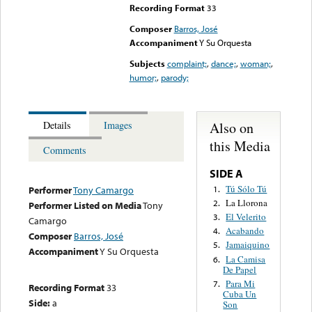
Recording Format
33
Composer
Barros, José
Accompaniment
Y Su Orquesta
Subjects
complaint;
,
dance;
,
woman;
,
humor;
,
parody;
Also on
Details
Images
this Media
Comments
SIDE A
Tú Sólo Tú
1.
Performer
Tony Camargo
La Llorona
2.
Performer Listed on Media
Tony
El Velerito
3.
Camargo
Acabando
4.
Composer
Barros, José
Jamaiquino
5.
Accompaniment
Y Su Orquesta
La Camisa
6.
De Papel
Para Mi
7.
Recording Format
33
Cuba Un
Side:
a
Son