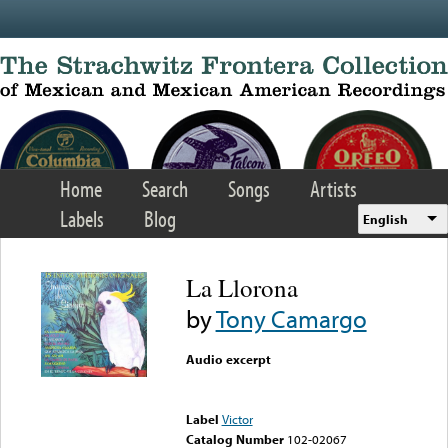
Skip to main content
Home
Search
Songs
Artists
Labels
Blog
English
La Llorona
by
Tony Camargo
Audio excerpt
Error loading media: File
could not be played
Label
Victor
Catalog Number
102-02067