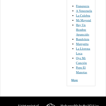
Franqueza
A Venezuela
La Culebra
Mi Mayoral
Hay Un
Hombre
Aparecido
Bandolera
Margarita
La Llorona
Loca
Oye Mi
Canción
Pepe El
Manotas
More
A joint project of
Made possible by the UCLA Los