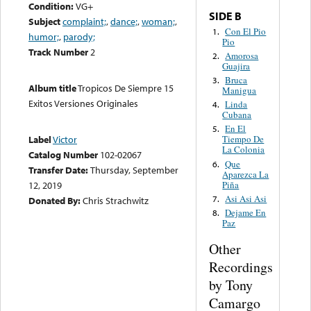
Condition:
VG+
SIDE B
Subject
complaint;
,
dance;
,
woman;
,
Con El Pio
1.
humor;
,
parody;
Pio
Track Number
2
Amorosa
2.
Guajira
Bruca
3.
Album title
Tropicos De Siempre 15
Manigua
Exitos Versiones Originales
Linda
4.
Cubana
En El
5.
Label
Victor
Tiempo De
La Colonia
Catalog Number
102-02067
Que
6.
Transfer Date:
Thursday, September
Aparezca La
Piña
12, 2019
Asi Asi Asi
7.
Donated By:
Chris Strachwitz
Dejame En
8.
Paz
Other
Recordings
by Tony
Camargo