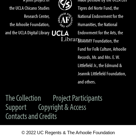
the UCLA Chicano Studies
Tigres del Norte Fund, the
Research Center,
National Endowment for the
the Arhoolie Foundation,
Humanities, the National
and the UCLA Digital Library
Endowment for the Arts, the
GRAMMY Foundation, the
Fund for Folk Culture, Arhoolie
Records, Mr. and Mrs. E. W.
Littlefield Jr., the Edmund &
Jeannik Littlefield Foundation,
and others.
The Collection
Project Participants
Support
Copyright & Access
Contacts and Credits
© 2022 UC Regents & The Arhoolie Foundation