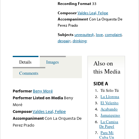
Recording Format
33
Composer
Valdes Leal, Felipe
Accompaniment
Con La Orquesta De
Perez Prado
Subjects
unrequited;
,
love
,
complaint
,
despair;
,
drinking;
Also on
Details
Images
this Media
Comments
SIDE A
Tú Sólo Tú
1.
Performer
Beny Moré
La Llorona
2.
Performer Listed on Media
Beny
El Velerito
3.
Moré
Acabando
4.
Composer
Valdes Leal, Felipe
Jamaiquino
5.
Accompaniment
Con La Orquesta De
La Camisa
6.
Perez Prado
De Papel
Para Mi
7.
Cuba Un