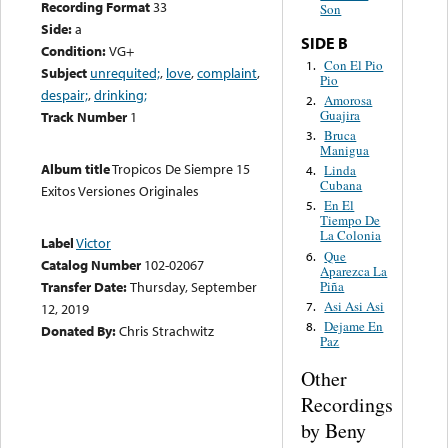
Recording Format
33
Son
Side:
a
SIDE B
Condition:
VG+
Con El Pio
1.
Subject
unrequited;
,
love
,
complaint
,
Pio
despair;
,
drinking;
Amorosa
2.
Guajira
Track Number
1
Bruca
3.
Manigua
Album title
Tropicos De Siempre 15
Linda
4.
Cubana
Exitos Versiones Originales
En El
5.
Tiempo De
La Colonia
Label
Victor
Que
6.
Catalog Number
102-02067
Aparezca La
Piña
Transfer Date:
Thursday, September
Asi Asi Asi
7.
12, 2019
Dejame En
8.
Donated By:
Chris Strachwitz
Paz
Other
Recordings
by Beny