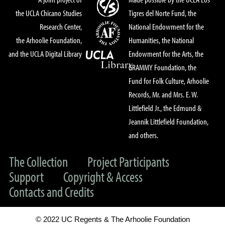
the UCLA Chicano Studies
Tigres del Norte Fund, the
Research Center,
National Endowment for the
the Arhoolie Foundation,
Humanities, the National
and the UCLA Digital Library
Endowment for the Arts, the
GRAMMY Foundation, the
Fund for Folk Culture, Arhoolie
Records, Mr. and Mrs. E. W.
Littlefield Jr., the Edmund &
Jeannik Littlefield Foundation,
and others.
The Collection
Project Participants
Support
Copyright & Access
Contacts and Credits
© 2022 UC Regents & The Arhoolie Foundation