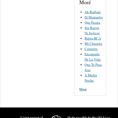
Moré
Ah Barbara
El Marranito
Que Pasara
Sin Razon
Ni Justicia
Batira RCA
Mi Chiquita
Cinturita
Encantado
De La Vida
Que Te Pasa
Jose
A Media
Noche
More
A joint project of
Made possible by the UCLA Los