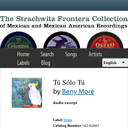
Skip to main content
Home
Search
Songs
Artists
Labels
Blog
English
Tú Sólo Tú
by
Beny Moré
Audio excerpt
Error loading media: File
could not be played
Label
Victor
Catalog Number
102-02067