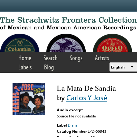
Skip to main content
Home
Search
Songs
Artists
Labels
Blog
English
La Mata De Sandia
by
Carlos Y José
Audio excerpt
Source file not available
Label
Diana
Catalog Number
LPD-00543