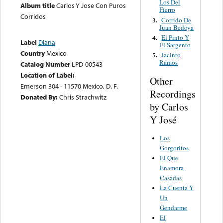
Los Del
Album title
Carlos Y Jose Con Puros
Fierro
Corridos
Corrido De
3.
Juan Bedoya
El Pinto Y
4.
Label
Diana
El Sargento
Country
Mexico
Jacinto
5.
Ramos
Catalog Number
LPD-00543
Location of Label:
Other
Emerson 304 - 11570 Mexico, D. F.
Recordings
Donated By:
Chris Strachwitz
by Carlos
Y José
Los
Gorgoritos
El Que
Enamora
Casadas
La Cuenta Y
Un
Gendarme
El