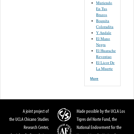
Muriendo
En Tus
Brazos
Boquita
Coloradita
Y Andale
El Mano
Negra
El Huarache
Reventao
El Licor De
La Muerte
More
A joint project of
Made possible by the UCLA Los
the UCLA Chicano Studies
Tigres del Norte Fund, the
Research Center,
National Endowment for the