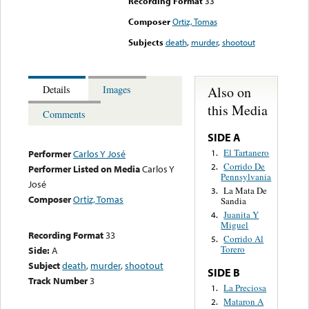
Recording Format
33
Composer
Ortiz, Tomas
Subjects
death
,
murder
,
shootout
Also on
Details
Images
this Media
Comments
SIDE A
El Tartanero
1.
Performer
Carlos Y José
Corrido De
2.
Performer Listed on Media
Carlos Y
Pennsylvania
José
La Mata De
3.
Composer
Ortiz, Tomas
Sandia
Juanita Y
4.
Miguel
Recording Format
33
Corrido Al
5.
Torero
Side:
A
Subject
death
,
murder
,
shootout
SIDE B
Track Number
3
La Preciosa
1.
Mataron A
2.