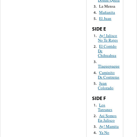
La Mensa
3.
Mañanita
4.
El Juan
5.
SIDE E
Ay! Jalisco
1.
No Te Rajes
El Corrido
2.
De
Chihuahua
3.
Tlaquepaque
Caminito
4.
De Contreras
Juan
5.
Colorado
SIDE F
Los
1.
Tarzanes
Asi Somos
2.
En Jalisco
Ay! Mamita
3.
Ya No
4.