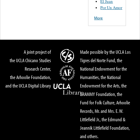
El Juan
Por Un Amor
More
A joint project of
Made possible by the UCLA Los
the UCLA Chicano Studies
Tigres del Norte Fund, the
Research Center,
National Endowment for the
the Arhoolie Foundation,
Humanities, the National
and the UCLA Digital Library
Endowment for the Arts, the
GRAMMY Foundation, the
Fund for Folk Culture, Arhoolie
Records, Mr. and Mrs. E. W.
Littlefield Jr., the Edmund &
Jeannik Littlefield Foundation,
and others.