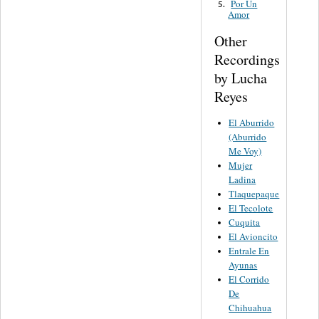
Por Un
5.
Amor
Other
Recordings
by Lucha
Reyes
El Aburrido
(Aburrido
Me Voy)
Mujer
Ladina
Tlaquepaque
El Tecolote
Cuquita
El Avioncito
Entrale En
Ayunas
El Corrido
De
Chihuahua