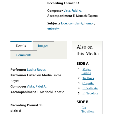
Recording Format
33
Composer
Vista, Fidel A.
Accompaniment
El Mariachi Tapatio
Subjects
love
,
complaint;
,
humor;
,
entreaty;
Also on
Details
Images
this Media
Comments
SIDE A
Mujer
1.
Performer
Lucha Reyes
Ladina
Performer Listed on Media
Lucha
Tu Diras
2.
Reyes
Cuquita
3.
Composer
Vista, Fidel A.
El Valiente
4.
Accompaniment
El Mariachi Tapatio
El Tecolote
5.
SIDE B
Recording Format
33
La
1.
Side:
d
Tequilera