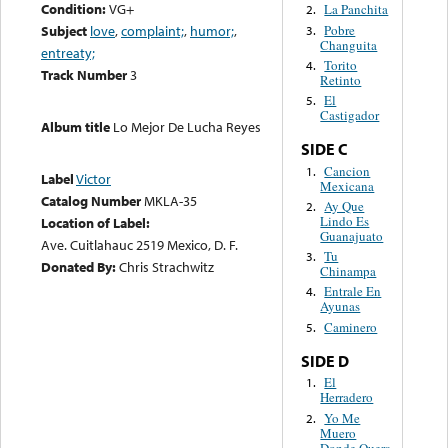
Condition:
VG+
La Panchita
2.
Pobre
Subject
love
,
complaint;
,
humor;
,
3.
Changuita
entreaty;
Torito
4.
Track Number
3
Retinto
El
5.
Castigador
Album title
Lo Mejor De Lucha Reyes
SIDE C
Cancion
1.
Label
Victor
Mexicana
Catalog Number
MKLA-35
Ay Que
2.
Lindo Es
Location of Label:
Guanajuato
Ave. Cuitlahauc 2519 Mexico, D. F.
Tu
3.
Donated By:
Chris Strachwitz
Chinampa
Entrale En
4.
Ayunas
Caminero
5.
SIDE D
El
1.
Herradero
Yo Me
2.
Muero
Donde Quera