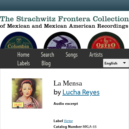
Skip to main content
Home
Search
Songs
Artists
Labels
Blog
English
La Mensa
by
Lucha Reyes
Audio excerpt
Error loading media: File
could not be played
Label
Victor
Catalog Number
MKLA-35