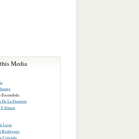
 this Media
je
Suarez
a Escondida
a De La Frontera
 Y Simon
e Leon
l Rodriguez
a Colgada