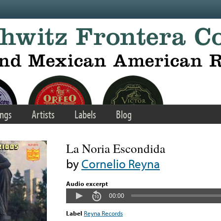
ngs
Artists
Labels
Blog
La Noria Escondida
by
Cornelio Reyna
Audio excerpt
00:00
Label
Reyna Records