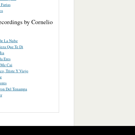
 Farias
os
ecordings by Cornelio
De La Nube
eza Que Te Di
Mia
a Eres
 Me Cai
co, Triste Y Viejo
e
ores
ron Del Tenampa
er