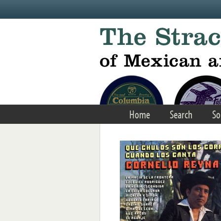
Skip to main content
Home
Search
So