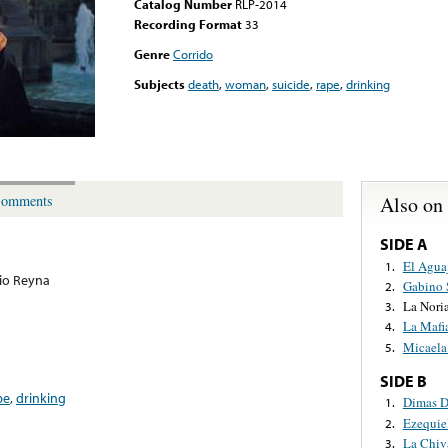
Catalog Number
RLP-2014
Recording Format
33
Genre
Corrido
Subjects
death
,
woman
,
suicide
,
rape
,
drinking
Also on
omments
SIDE A
El Agua
1.
io Reyna
Gabino 
2.
La Nori
3.
La Mafi
4.
Micaela
5.
SIDE B
pe
,
drinking
Dimas D
1.
Ezequie
2.
La Chiv
3.