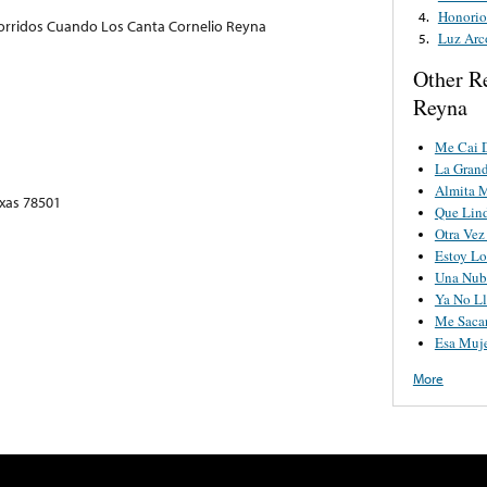
Honorio
4.
orridos Cuando Los Canta Cornelio Reyna
Luz Arc
5.
Other R
Reyna
Me Cai 
La Grand
Almita 
exas 78501
Que Lind
Otra Vez
Estoy Lo
Una Nub
Ya No Ll
Me Saca
Esa Muj
More