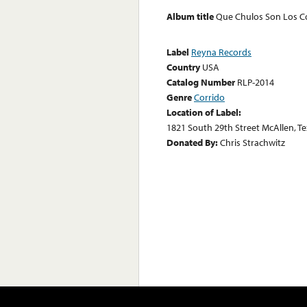
Album title
Que Chulos Son Los C
Label
Reyna Records
Country
USA
Catalog Number
RLP-2014
Genre
Corrido
Location of Label:
1821 South 29th Street McAllen, T
Donated By:
Chris Strachwitz