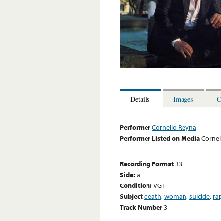
Details
Images
C
Performer
Cornelio Reyna
Performer Listed on Media
Cornel
Recording Format
33
Side:
a
Condition:
VG+
Subject
death
,
woman
,
suicide
,
ra
Track Number
3