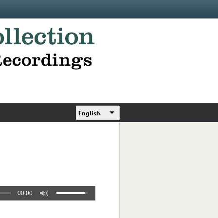
English
00:00