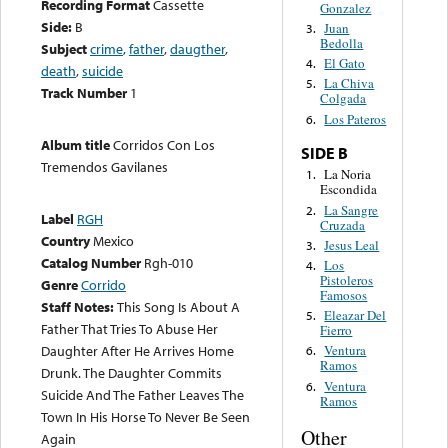
Recording Format
Cassette
Gonzalez
Side:
B
Juan
3.
Bedolla
Subject
crime
,
father
,
daugther
,
El Gato
4.
death
,
suicide
La Chiva
5.
Track Number
1
Colgada
Los Pateros
6.
Album title
Corridos Con Los
SIDE B
Tremendos Gavilanes
La Noria
1.
Escondida
La Sangre
2.
Label
RGH
Cruzada
Country
Mexico
Jesus Leal
3.
Catalog Number
Rgh-010
Los
4.
Pistoleros
Genre
Corrido
Famosos
Staff Notes:
This Song Is About A
Eleazar Del
5.
Father That Tries To Abuse Her
Fierro
Daughter After He Arrives Home
Ventura
6.
Ramos
Drunk. The Daughter Commits
Ventura
6.
Suicide And The Father Leaves The
Ramos
Town In His Horse To Never Be Seen
Other
Again