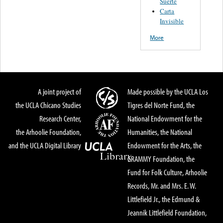
Suerte
Carta
Invisible
More
A joint project of
Made possible by the UCLA Los
the UCLA Chicano Studies
Tigres del Norte Fund, the
Research Center,
National Endowment for the
the Arhoolie Foundation,
Humanities, the National
and the UCLA Digital Library
Endowment for the Arts, the
GRAMMY Foundation, the
Fund for Folk Culture, Arhoolie
Records, Mr. and Mrs. E. W.
Littlefield Jr., the Edmund &
Jeannik Littlefield Foundation,