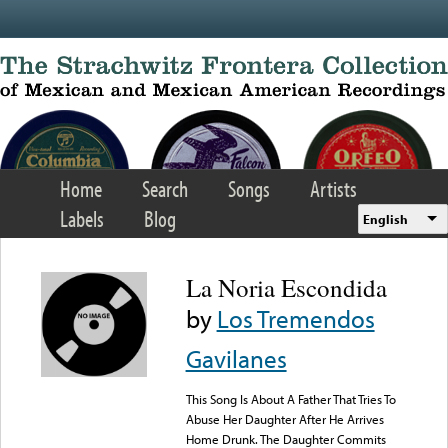
Skip to main content
Home
Search
Songs
Artists
Labels
Blog
English
La Noria Escondida
by
Los Tremendos
Gavilanes
This Song Is About A Father That Tries To
Abuse Her Daughter After He Arrives
Home Drunk. The Daughter Commits