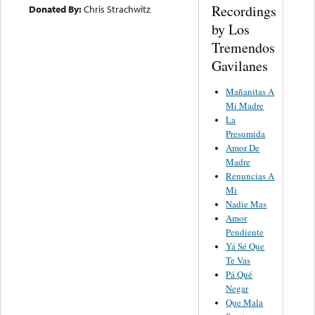
Recordings
Donated By:
Chris Strachwitz
by Los
Tremendos
Gavilanes
Mañanitas A
Mi Madre
La
Presumida
Amor De
Madre
Renuncias A
Mi
Nadie Mas
Amor
Pendiente
Yá Sé Que
Te Vas
Pá Qué
Negar
Que Mala