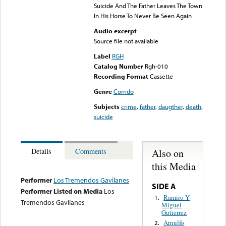
Suicide And The Father Leaves The Town
In His Horse To Never Be Seen Again
Audio excerpt
Source file not available
Label
RGH
Catalog Number
Rgh-010
Recording Format
Cassette
Genre
Corrido
Subjects
crime
,
father
,
daugther
,
death
,
suicide
Also on
Details
Comments
this Media
Performer
Los Tremendos Gavilanes
SIDE A
Performer Listed on Media
Los
Ramiro Y
1.
Tremendos Gavilanes
Miguel
Gutierrez
Arnulfo
2.