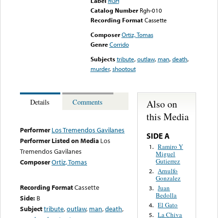
Label
RGH
Catalog Number
Rgh-010
Recording Format
Cassette
Composer
Ortiz, Tomas
Genre
Corrido
Subjects
tribute
,
outlaw
,
man
,
death
,
murder
,
shootout
Also on
Details
Comments
this Media
Performer
Los Tremendos Gavilanes
SIDE A
Performer Listed on Media
Los
Ramiro Y
1.
Tremendos Gavilanes
Miguel
Gutierrez
Composer
Ortiz, Tomas
Arnulfo
2.
Gonzalez
Recording Format
Cassette
Juan
3.
Bedolla
Side:
B
El Gato
4.
Subject
tribute
,
outlaw
,
man
,
death
,
La Chiva
5.