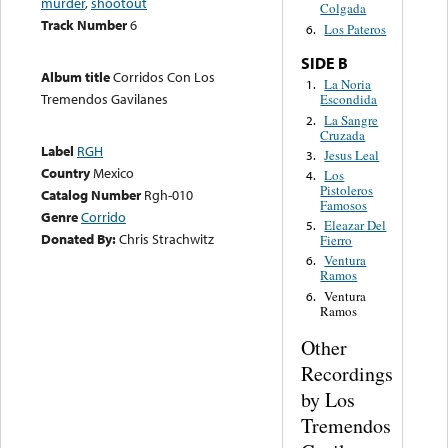
murder
,
shootout
Colgada
Track Number
6
Los Pateros
6.
SIDE B
Album title
Corridos Con Los
La Noria
1.
Tremendos Gavilanes
Escondida
La Sangre
2.
Cruzada
Label
RGH
Jesus Leal
3.
Country
Mexico
Los
4.
Pistoleros
Catalog Number
Rgh-010
Famosos
Genre
Corrido
Eleazar Del
5.
Donated By:
Chris Strachwitz
Fierro
Ventura
6.
Ramos
Ventura
6.
Ramos
Other
Recordings
by Los
Tremendos