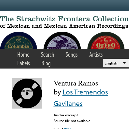
Skip to main content
Home
Search
Songs
Artists
Labels
Blog
English
Ventura Ramos
by
Los Tremendos
Gavilanes
Audio excerpt
Source file not available