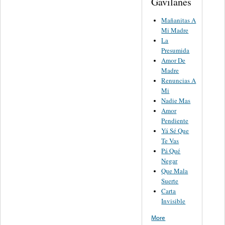
Gavilanes
Mañanitas A
Mi Madre
La
Presumida
Amor De
Madre
Renuncias A
Mi
Nadie Mas
Amor
Pendiente
Yá Sé Que
Te Vas
Pá Qué
Negar
Que Mala
Suerte
Carta
Invisible
More