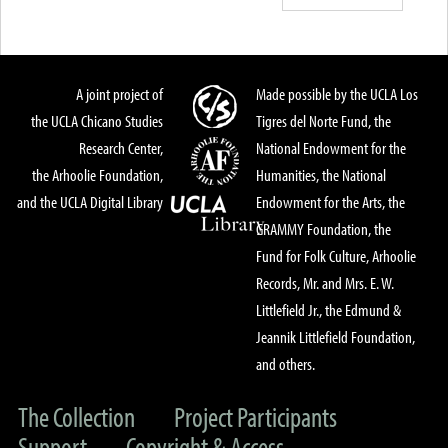
A joint project of
Made possible by the UCLA Los
the UCLA Chicano Studies
Tigres del Norte Fund, the
Research Center,
National Endowment for the
the Arhoolie Foundation,
Humanities, the National
and the UCLA Digital Library
Endowment for the Arts, the
GRAMMY Foundation, the
Fund for Folk Culture, Arhoolie
Records, Mr. and Mrs. E. W.
Littlefield Jr., the Edmund &
Jeannik Littlefield Foundation,
and others.
The Collection
Project Participants
Support
Copyright & Access