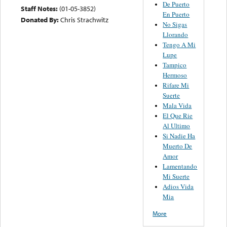
De Puerto
Staff Notes:
(01-05-3852)
En Puerto
Donated By:
Chris Strachwitz
No Sigas
Llorando
Tengo A Mi
Lupe
Tampico
Hermoso
Rifare Mi
Suerte
Mala Vida
El Que Rie
Al Ultimo
Si Nadie Ha
Muerto De
Amor
Lamentando
Mi Suerte
Adios Vida
Mia
More