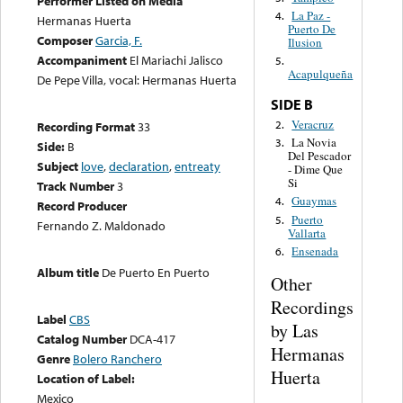
Performer Listed on Media
La Paz -
4.
Hermanas Huerta
Puerto De
Composer
Garcia, F.
Ilusion
Accompaniment
El Mariachi Jalisco
5.
Acapulqueña
De Pepe Villa, vocal: Hermanas Huerta
SIDE B
Veracruz
2.
Recording Format
33
La Novia
3.
Side:
B
Del Pescador
Subject
love
,
declaration
,
entreaty
- Dime Que
Si
Track Number
3
Guaymas
4.
Record Producer
Puerto
5.
Fernando Z. Maldonado
Vallarta
Ensenada
6.
Album title
De Puerto En Puerto
Other
Recordings
Label
CBS
by Las
Catalog Number
DCA-417
Hermanas
Genre
Bolero Ranchero
Huerta
Location of Label:
Mexico