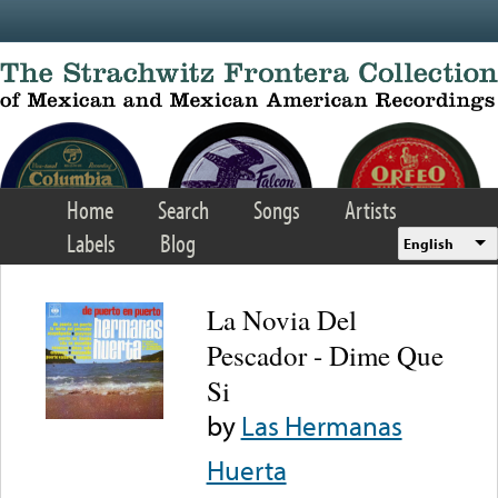
Skip to main content
Home
Search
Songs
Artists
Labels
Blog
English
La Novia Del
Pescador - Dime Que
Si
by
Las Hermanas
Huerta