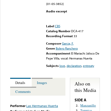
(01-05-3852)
Audio excerpt
Error loading media: File
could not be played
Label
CBS
Catalog Number
DCA-417
Recording Format
33
Composer
Garcia, F.
Genre
Bolero Ranchero
Accompaniment
El Mariachi Jalisco De
Pepe Villa, vocal: Hermanas Huerta
Subjects
love
,
declaration
,
entreaty
Also on
Details
Images
this Media
Comments
SIDE A
Manzanillo
2.
Performer
Las Hermanas Huerta
Tampico
3.