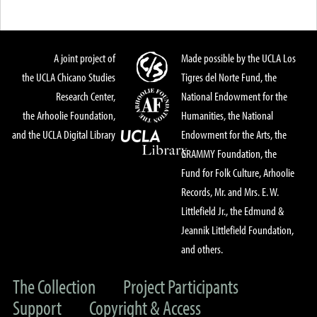
A joint project of
Made possible by the UCLA Los
the UCLA Chicano Studies
Tigres del Norte Fund, the
Research Center,
National Endowment for the
the Arhoolie Foundation,
Humanities, the National
and the UCLA Digital Library
Endowment for the Arts, the
GRAMMY Foundation, the
Fund for Folk Culture, Arhoolie
Records, Mr. and Mrs. E. W.
Littlefield Jr., the Edmund &
Jeannik Littlefield Foundation,
and others.
The Collection
Project Participants
Support
Copyright & Access