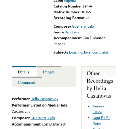
Label
Imperial
Catalog Number
294-A
Matrix Number
DI-355
Recording Format
78
Composer
Guerrero, Lalo
Genre
Ranchera
Accompaniment
Con El Mariachi
Imperial
Subjects
boasting
,
love
,
complaint
Other
Details
Images
Recordings
Comments
by Helia
Casanovas
Performer
Helia Casanovas
Performer Listed on Media
Helia
Amores
Casanovas
Falsos
Aqui En El
Composer
Guerrero, Lalo
Norte
Accompaniment
Con El Mariachi
Ya Verás