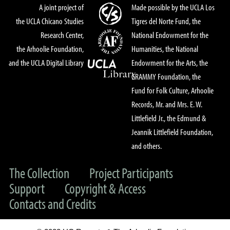
A joint project of
Made possible by the UCLA Los
the UCLA Chicano Studies
Tigres del Norte Fund, the
Research Center,
National Endowment for the
the Arhoolie Foundation,
Humanities, the National
and the UCLA Digital Library
Endowment for the Arts, the
GRAMMY Foundation, the
Fund for Folk Culture, Arhoolie
Records, Mr. and Mrs. E. W.
Littlefield Jr., the Edmund &
Jeannik Littlefield Foundation,
and others.
The Collection
Project Participants
Support
Copyright & Access
Contacts and Credits