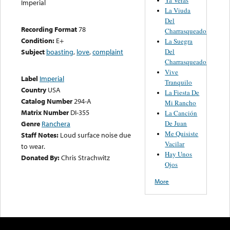
Imperial
La Viuda
Del
Recording Format
78
Charrasqueado
Condition:
E+
La Suegra
Del
Subject
boasting
,
love
,
complaint
Charrasqueado
Vive
Label
Imperial
Tranquilo
Country
USA
La Fiesta De
Catalog Number
294-A
Mi Rancho
Matrix Number
DI-355
La Canción
De Juan
Genre
Ranchera
Me Quisiste
Staff Notes:
Loud surface noise due
Vacilar
to wear.
Hay Unos
Donated By:
Chris Strachwitz
Ojos
More