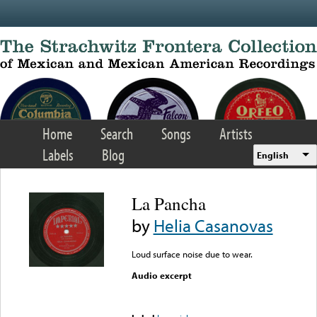
Skip to main content
Home
Search
Songs
Artists
Labels
Blog
English
La Pancha
by
Helia Casanovas
Loud surface noise due to wear.
Audio excerpt
Error loading media: File
could not be played