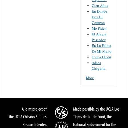
Cien Años
En Donde
Esta El
Corazon
Me Piden
El Alegre
Paseador
En La Palma
De Mi Mano
Todos Dicen
Adios
Chiquita
More
A joint project of
Made possible by the UCLA Los
the UCLA Chicano Studies
Tigres del Norte Fund, the
Research Center,
National Endowment for the