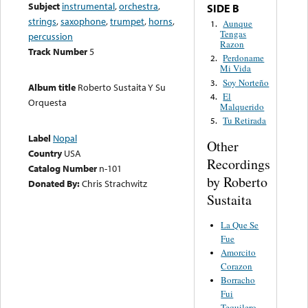
Subject
instrumental
,
orchestra
,
SIDE B
strings
,
saxophone
,
trumpet
,
horns
,
Aunque
1.
Tengas
percussion
Razon
Track Number
5
Perdoname
2.
Mi Vida
Soy Norteño
3.
Album title
Roberto Sustaita Y Su
El
4.
Orquesta
Malquerido
Tu Retirada
5.
Label
Nopal
Other
Country
USA
Recordings
Catalog Number
n-101
by Roberto
Donated By:
Chris Strachwitz
Sustaita
La Que Se
Fue
Amorcito
Corazon
Borracho
Fui
Tequilero