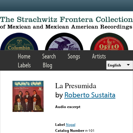
Skip to main content
Home
Search
Songs
Artists
Labels
Blog
English
La Presumida
by
Roberto Sustaita
Audio excerpt
Error loading media: File
could not be played
Label
Nopal
Catalog Number
n-101