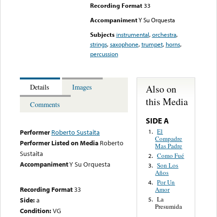
Recording Format
33
Accompaniment
Y Su Orquesta
Subjects
instrumental
,
orchestra
,
strings
,
saxophone
,
trumpet
,
horns
,
percussion
Also on
Details
Images
this Media
Comments
SIDE A
El
1.
Performer
Roberto Sustaita
Compadre
Performer Listed on Media
Roberto
Mas Padre
Sustaita
Como Fué
2.
Accompaniment
Y Su Orquesta
Son Los
3.
Años
Por Un
4.
Recording Format
33
Amor
La
Side:
a
5.
Presumida
Condition:
VG