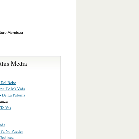
rturo Mendoza
 this Media
 Del Bebe
oria De Mi Vida
o De La Paloma
anza
 Te Vas
ada
 Ya No Puedes
 Godinez