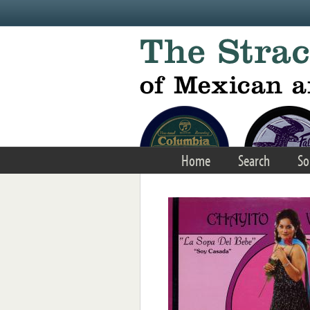
Skip to main content
Home
Search
So