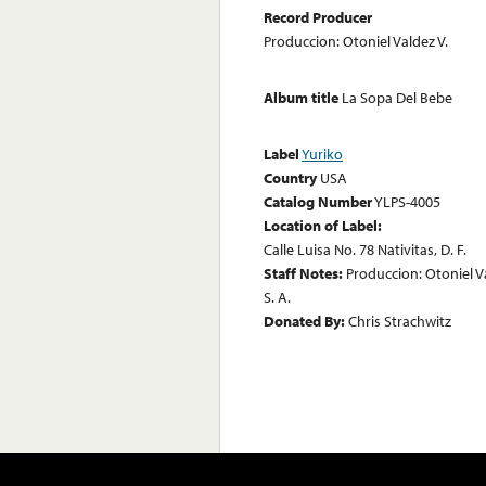
Record Producer
Produccion: Otoniel Valdez V.
Album title
La Sopa Del Bebe
Label
Yuriko
Country
USA
Catalog Number
YLPS-4005
Location of Label:
Calle Luisa No. 78 Nativitas, D. F.
Staff Notes:
Produccion: Otoniel V
S. A.
Donated By:
Chris Strachwitz