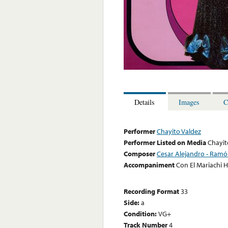
Details
Images
C
Performer
Chayito Valdez
Performer Listed on Media
Chayit
Composer
Cesar Alejandro - Ram
Accompaniment
Con El Mariachi
Recording Format
33
Side:
a
Condition:
VG+
Track Number
4