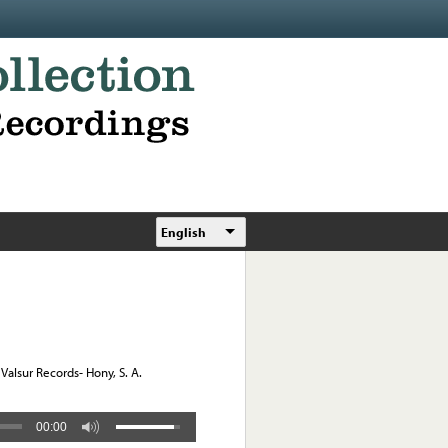
English
Valsur Records- Hony, S. A.
00:00