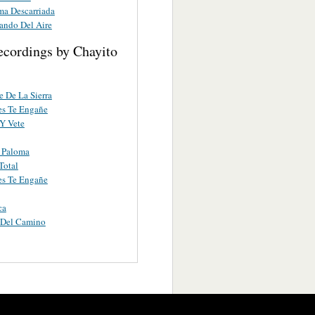
ma Descarriada
ando Del Aire
ecordings by Chayito
e De La Sierra
es Te Engañe
Y Vete
 Paloma
Total
es Te Engañe
ca
 Del Camino