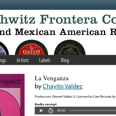
ngs
Artists
Labels
Blog
La Venganza
by
Chayito Valdez
Produccion: Otoniel Valdez V. Licensed to Cara Records by 
Audio excerpt
00:00