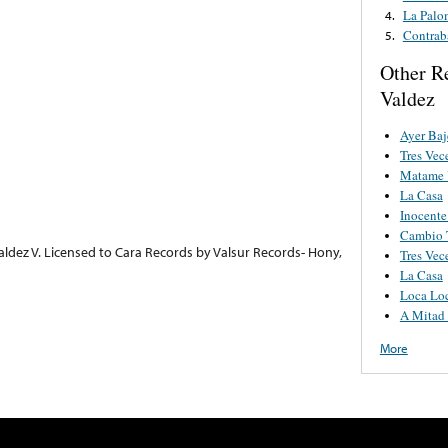
La Palo
4.
Contrab
5.
Other R
Valdez
Ayer Baj
Tres Vec
Matame 
La Casa
Inocente
Cambio 
aldez V. Licensed to Cara Records by Valsur Records- Hony,
Tres Vec
La Casa
Loca Lo
A Mitad
More