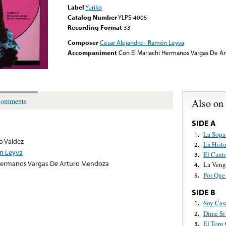
Label
Yuriko
Catalog Number
YLPS-4005
Recording Format
33
Composer
Cesar Alejandro - Ramón Leyva
Accompaniment
Con El Mariachi Hermanos Vargas De A
Also on
omments
SIDE A
La Sopa
1.
o Valdez
La Hist
2.
ón Leyva
El Cant
3.
 Hermanos Vargas De Arturo Mendoza
La Veng
4.
Por Que
5.
SIDE B
Soy Cas
1.
Dime Si
2.
El Toro
3.