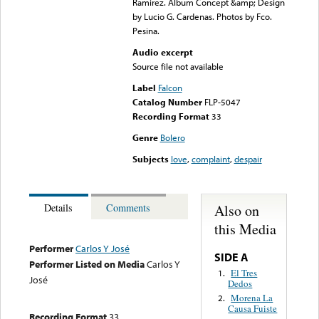
Ramirez. Album Concept &amp; Design
by Lucio G. Cardenas. Photos by Fco.
Pesina.
Audio excerpt
Source file not available
Label
Falcon
Catalog Number
FLP-5047
Recording Format
33
Genre
Bolero
Subjects
love
,
complaint
,
despair
Also on
Details
Comments
this Media
Performer
Carlos Y José
SIDE A
Performer Listed on Media
Carlos Y
El Tres
1.
José
Dedos
Morena La
2.
Causa Fuiste
Recording Format
33