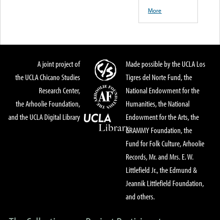
More
A joint project of
Made possible by the UCLA Los
the UCLA Chicano Studies
Tigres del Norte Fund, the
Research Center,
National Endowment for the
the Arhoolie Foundation,
Humanities, the National
and the UCLA Digital Library
Endowment for the Arts, the
GRAMMY Foundation, the
Fund for Folk Culture, Arhoolie
Records, Mr. and Mrs. E. W.
Littlefield Jr., the Edmund &
Jeannik Littlefield Foundation,
and others.