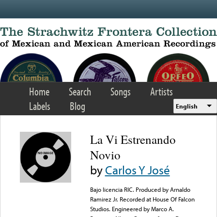
Skip to main content
Home
Search
Songs
Artists
Labels
Blog
English
La Vi Estrenando
Novio
by
Carlos Y José
Bajo licencia RIC. Produced by Arnaldo
Ramirez Jr. Recorded at House Of Falcon
Studios. Engineered by Marco A.