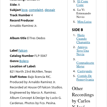
El Corre
3.
Side:
A
Corre
Subject
love
,
complaint
,
despair
La Vi
4.
Estrenando
Track Number
4
Novio
Record Producer
Mira Luisa
5.
Arnaldo Ramirez Jr.
SIDE B
Hasta
1.
Album title
El Tres Dedos
Cuando
Chaparrita
Amigos
2.
Label
Falcon
Tuve Una
Novia
Catalog Number
FLP-5047
3.
Genre
Bolero
Compadecete
Location of Label:
Mujer
Castigando
4.
821 North 23rd McAllen, Texas
Corrido De
5.
Staff Notes:
Bajo licencia RIC.
Pennsylvania
Produced by Arnaldo Ramirez Jr.
Recorded at House Of Falcon Studios.
Other
Engineered by Marco A. Ramirez.
Recordings
Album Concept & Design by Lucio G.
by Carlos
Cardenas. Photos by Fco. Pesina.
Y José