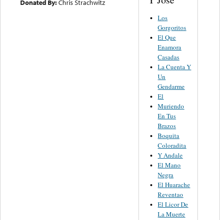
Donated By:
Chris Strachwitz
Los
Gorgoritos
El Que
Enamora
Casadas
La Cuenta Y
Un
Gendarme
El
Muriendo
En Tus
Brazos
Boquita
Coloradita
Y Andale
El Mano
Negra
El Huarache
Reventao
El Licor De
La Muerte