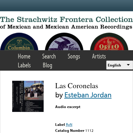
Skip to main content
Home
Search
Songs
Artists
Labels
Blog
English
Las Coronelas
by
Esteban Jordan
Audio excerpt
Error loading media: File
could not be played
Label
RyN
Catalog Number
1112