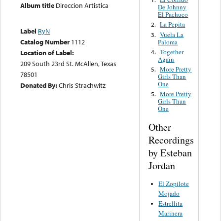
Album title
Direccion Artistica
De Johnny
El Pachuco
La Pepita
2.
Label
RyN
Vuela La
3.
Catalog Number
1112
Paloma
Together
4.
Location of Label:
Again
209 South 23rd St. McAllen, Texas
More Pretty
5.
78501
Girls Than
One
Donated By:
Chris Strachwitz
More Pretty
5.
Girls Than
One
Other
Recordings
by Esteban
Jordan
El Zopilote
Mojado
Estrellita
Marinera