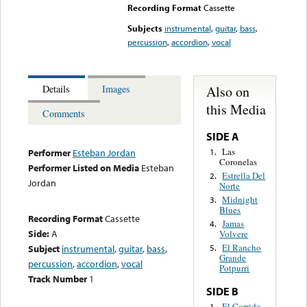
Recording Format
Cassette
Subjects
instrumental
,
guitar
,
bass
,
percussion
,
accordion
,
vocal
Also on
Details
Images
this Media
Comments
SIDE A
Las
1.
Performer
Esteban Jordan
Coronelas
Performer Listed on Media
Esteban
Estrella Del
2.
Jordan
Norte
Midnight
3.
Blues
Recording Format
Cassette
Jamas
4.
Side:
A
Volvere
El Rancho
Subject
instrumental
,
guitar
,
bass
,
5.
Grande
percussion
,
accordion
,
vocal
Potpurri
Track Number
1
SIDE B
El Corrido
1.