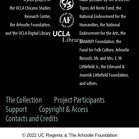
the UCLA Chicano Studies
Tigres del Norte Fund, the
Research Center,
National Endowment for the
the Arhoolie Foundation,
Humanities, the National
and the UCLA Digital Library
Endowment for the Arts, the
GRAMMY Foundation, the
Fund for Folk Culture, Arhoolie
Records, Mr. and Mrs. E. W.
Littlefield Jr., the Edmund &
Jeannik Littlefield Foundation,
and others.
The Collection
Project Participants
Support
Copyright & Access
Contacts and Credits
© 2022 UC Regents & The Arhoolie Foundation