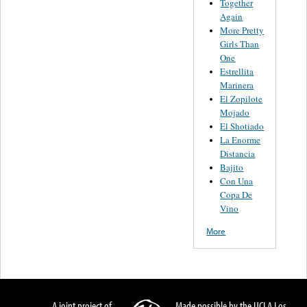
Together
Again
More Pretty
Girls Than
One
Estrellita
Marinera
El Zopilote
Mojado
El Shotiado
La Enorme
Distancia
Bajito
Con Una
Copa De
Vino
More
A joint project of
Made possible by the UCLA Los