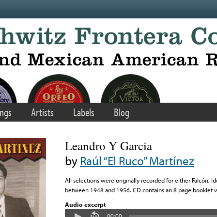
ngs
Artists
Labels
Blog
Leandro Y Garcia
by
Raúl “El Ruco” Martínez
All selections were originally recorded for either Falcón, 
between 1948 and 1956. CD contains an 8 page booklet wit
Audio excerpt
00:00