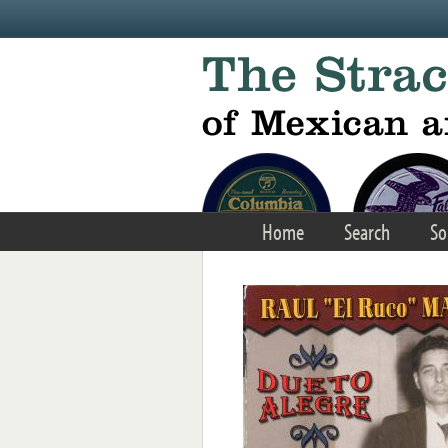
Skip to main content
Home
Search
So