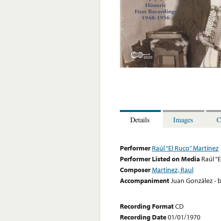
Details
Images
C
Performer
Raúl “El Ruco” Martínez
Performer Listed on Media
Raúl “
Composer
Martinez, Raul
Accompaniment
Juan González - b
Recording Format
CD
Recording Date
01/01/1970