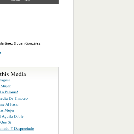
 Martínez & Juan González
r
 this Media
magosa
 Mujer
 La Paloma!
gedia De Timoteo
me Al Pasar
ias Mujer
l Aguila Doble
 Que Si
nado Y Despreciado