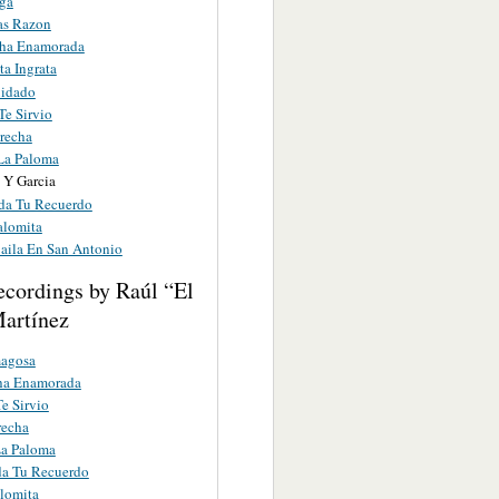
ga
as Razon
ha Enamorada
ta Ingrata
uidado
Te Sirvio
recha
La Paloma
 Y Garcia
a Tu Recuerdo
alomita
Baila En San Antonio
ecordings by Raúl “El
artínez
agosa
a Enamorada
e Sirvio
recha
La Paloma
a Tu Recuerdo
lomita