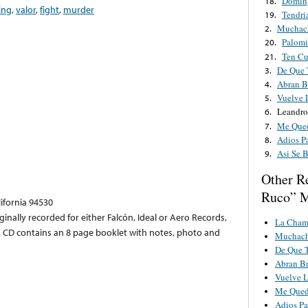
Domin
18.
ing
,
valor
,
fight
,
murder
Tendri
19.
Muchac
2.
Palomi
20.
Ten C
21.
De Que 
3.
Abran B
4.
Vuelve 
5.
Leandro
6.
Me Qued
7.
Adios P
8.
Asi Se 
9.
Other R
Ruco” M
lifornia 94530
iginally recorded for either Falcón, Ideal or Aero Records,
La Cham
CD contains an 8 page booklet with notes, photo and
Muchach
De Que T
Abran B
Vuelve 
Me Qued
Adios Pa