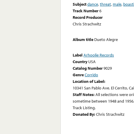
Subject
dance
,
threat
,
male
,
boast
Track Number
6
Record Producer
Chris Strachwitz
Album title
Dueto Alegre
Label
Arhoolie Records
Country
USA
Catalog Number
9029
Genre
Corrido
Location of Label:
10341 San Pablo Ave. El Cerrito, Ca
Staff Notes:
All selections were or
sometime between 1948 and 1956. 
Track Listing.
Donated By:
Chris Strachwitz