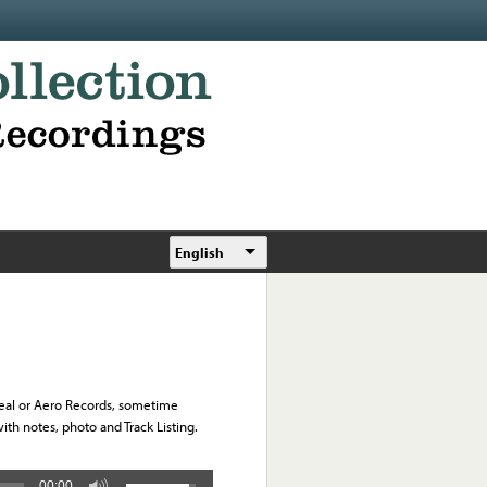
English
Ideal or Aero Records, sometime
h notes, photo and Track Listing.
00:00