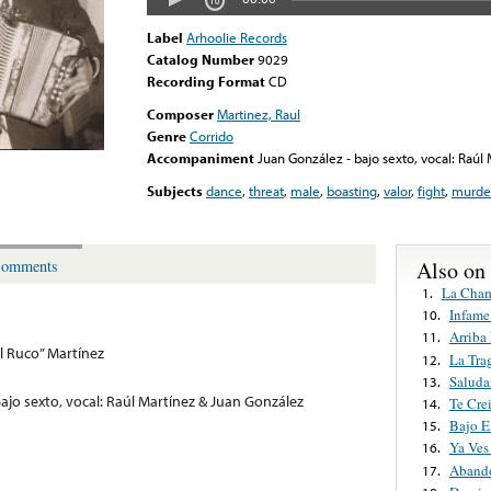
Label
Arhoolie Records
Catalog Number
9029
Recording Format
CD
Composer
Martinez, Raul
Genre
Corrido
Accompaniment
Juan González - bajo sexto, vocal: Raúl
Subjects
dance
,
threat
,
male
,
boasting
,
valor
,
fight
,
murde
Also on
omments
La Cha
1.
Infame
10.
Arriba
11.
El Ruco” Martínez
La Tra
12.
Saluda
13.
ajo sexto, vocal: Raúl Martínez & Juan González
Te Cre
14.
Bajo E
15.
Ya Ves
16.
Abando
17.