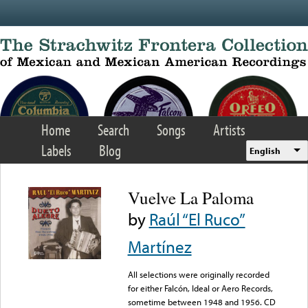
Skip to main content
Home
Search
Songs
Artists
Labels
Blog
English
Vuelve La Paloma
by
Raúl “El Ruco”
Martínez
All selections were originally recorded
for either Falcón, Ideal or Aero Records,
sometime between 1948 and 1956. CD