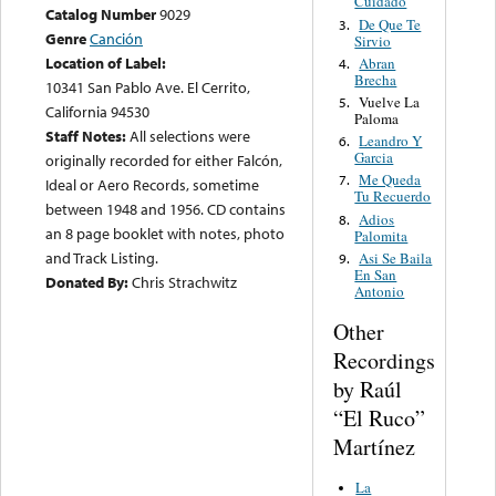
Cuidado
Catalog Number
9029
De Que Te
3.
Genre
Canción
Sirvio
Location of Label:
Abran
4.
Brecha
10341 San Pablo Ave. El Cerrito,
Vuelve La
5.
California 94530
Paloma
Staff Notes:
All selections were
Leandro Y
6.
Garcia
originally recorded for either Falcón,
Me Queda
7.
Ideal or Aero Records, sometime
Tu Recuerdo
between 1948 and 1956. CD contains
Adios
8.
an 8 page booklet with notes, photo
Palomita
and Track Listing.
Asi Se Baila
9.
En San
Donated By:
Chris Strachwitz
Antonio
Other
Recordings
by Raúl
“El Ruco”
Martínez
La