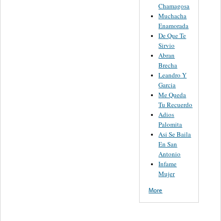
Chamagosa
Muchacha
Enamorada
De Que Te
Sirvio
Abran
Brecha
Leandro Y
Garcia
Me Queda
Tu Recuerdo
Adios
Palomita
Asi Se Baila
En San
Antonio
Infame
Mujer
More