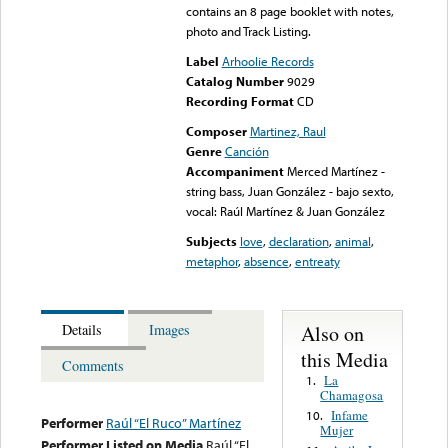
contains an 8 page booklet with notes,
photo and Track Listing.
Label
Arhoolie Records
Catalog Number
9029
Recording Format
CD
Composer
Martinez, Raul
Genre
Canción
Accompaniment
Merced Martínez -
string bass, Juan González - bajo sexto,
vocal: Raúl Martínez & Juan González
Subjects
love
,
declaration
,
animal
,
metaphor
,
absence
,
entreaty
Also on
Details
Images
this Media
Comments
La
1.
Chamagosa
Infame
10.
Performer
Raúl “El Ruco” Martínez
Mujer
Performer Listed on Media
Raúl “El