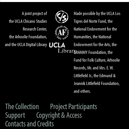
A joint project of
Made possible by the UCLA Los
the UCLA Chicano Studies
Tigres del Norte Fund, the
Research Center,
National Endowment for the
the Arhoolie Foundation,
Humanities, the National
and the UCLA Digital Library
Endowment for the Arts, the
GRAMMY Foundation, the
Fund for Folk Culture, Arhoolie
Records, Mr. and Mrs. E. W.
Littlefield Jr., the Edmund &
Jeannik Littlefield Foundation,
and others.
The Collection
Project Participants
Support
Copyright & Access
Contacts and Credits