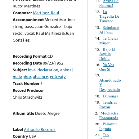
Arriba La
11.
Paloma!
Ruco” Martínez
La
12.
Composer
Martinez, Raul
Tragedia De
Accompaniment
Merced Martínez -
Timoteo
string bass, Juan González - bajo
Saludame
13.
Al Pasar
sexto, vocal: Raúl Martínez & Juan
Te Creias
14.
González
Mujer
Bajo El
15.
Aguila
Recording Format
CD
Doble
Recording Date
09/23/1952
Ya Ves
16.
Que Si
Subject
love
,
declaration
,
animal
,
17.
metaphor
,
absence
,
entreaty
Abandonado
Track Number
5
Y
Despreciado
Record Producer
Dominga
18.
Chris Strachwitz
Tendrias
19.
Razon
Muchacha
Album title
Dueto Alegre
2.
Enamorada
Palomita
20.
Ingrata
Label
Arhoolie Records
Ten
21.
Country
USA