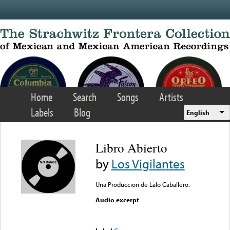
Skip to main content
Home
Search
Songs
Artists
Labels
Blog
English
Libro Abierto
by
Los Vigilantes
Una Produccion de Lalo Caballero.
Audio excerpt
Error loading media: File
could not be played