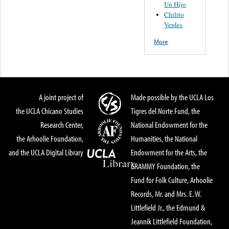
Un Hijo
Chilito
Verdes
More
A joint project of
Made possible by the UCLA Los
the UCLA Chicano Studies
Tigres del Norte Fund, the
Research Center,
National Endowment for the
the Arhoolie Foundation,
Humanities, the National
and the UCLA Digital Library
Endowment for the Arts, the
GRAMMY Foundation, the
Fund for Folk Culture, Arhoolie
Records, Mr. and Mrs. E. W.
Littlefield Jr., the Edmund &
Jeannik Littlefield Foundation,