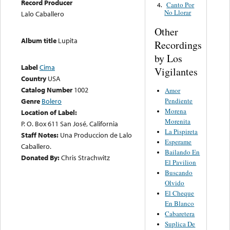
Record Producer
Canto Por
4.
No Llorar
Lalo Caballero
Other
Album title
Lupita
Recordings
by Los
Label
Cima
Vigilantes
Country
USA
Catalog Number
1002
Amor
Pendiente
Genre
Bolero
Morena
Location of Label:
Morenita
P. O. Box 611 San José, California
La Pispireta
Staff Notes:
Una Produccion de Lalo
Esperame
Caballero.
Bailando En
Donated By:
Chris Strachwitz
El Pavilion
Buscando
Olvido
El Cheque
En Blanco
Cabaretera
Suplica De