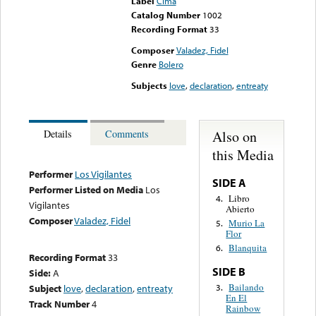
Label
Cima
Catalog Number
1002
Recording Format
33
Composer
Valadez, Fidel
Genre
Bolero
Subjects
love
,
declaration
,
entreaty
Also on
Details
Comments
this Media
Performer
Los Vigilantes
SIDE A
Performer Listed on Media
Los
Libro
4.
Vigilantes
Abierto
Composer
Valadez, Fidel
Murio La
5.
Flor
Blanquita
6.
Recording Format
33
SIDE B
Side:
A
Bailando
3.
Subject
love
,
declaration
,
entreaty
En El
Track Number
4
Rainbow