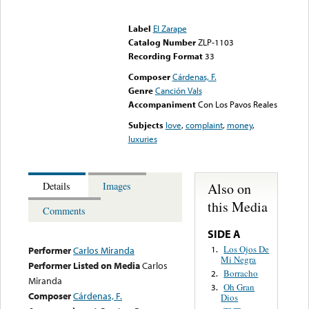
Error loading media: File
could not be played
Label
El Zarape
Catalog Number
ZLP-1103
Recording Format
33
Composer
Cárdenas, F.
Genre
Canción Vals
Accompaniment
Con Los Pavos Reales
Subjects
love
,
complaint
,
money
,
luxuries
Also on
Details
Images
this Media
Comments
SIDE A
Los Ojos De
1.
Performer
Carlos Miranda
Mi Negra
Performer Listed on Media
Carlos
Borracho
2.
Miranda
Oh Gran
3.
Composer
Cárdenas, F.
Dios