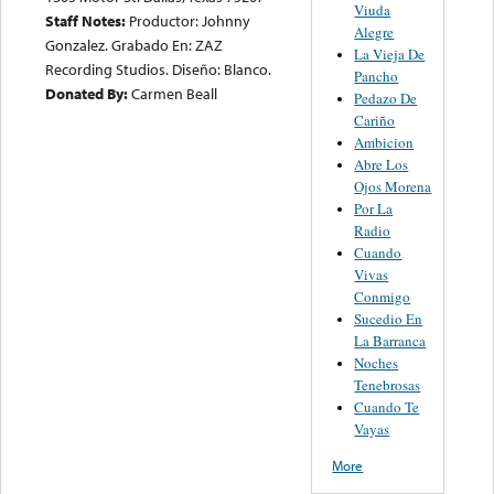
Viuda
Staff Notes:
Productor: Johnny
Alegre
Gonzalez. Grabado En: ZAZ
La Vieja De
Recording Studios. Diseño: Blanco.
Pancho
Donated By:
Carmen Beall
Pedazo De
Cariño
Ambicion
Abre Los
Ojos Morena
Por La
Radio
Cuando
Vivas
Conmigo
Sucedio En
La Barranca
Noches
Tenebrosas
Cuando Te
Vayas
More