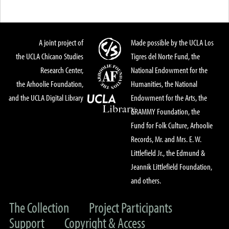
A joint project of
Made possible by the UCLA Los
the UCLA Chicano Studies
Tigres del Norte Fund, the
Research Center,
National Endowment for the
the Arhoolie Foundation,
Humanities, the National
and the UCLA Digital Library
Endowment for the Arts, the
GRAMMY Foundation, the
Fund for Folk Culture, Arhoolie
Records, Mr. and Mrs. E. W.
Littlefield Jr., the Edmund &
Jeannik Littlefield Foundation,
and others.
The Collection
Project Participants
Support
Copyright & Access