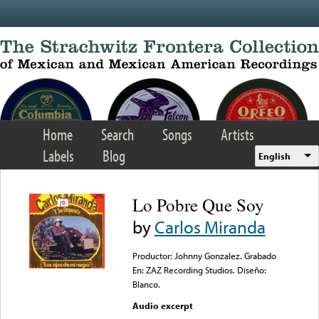
Skip to main content
Home
Search
Songs
Artists
Labels
Blog
English
Lo Pobre Que Soy
by
Carlos Miranda
Productor: Johnny Gonzalez. Grabado
En: ZAZ Recording Studios. Diseño:
Blanco.
Audio excerpt