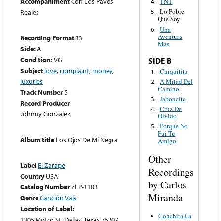
Accompaniment
Con Los Pavos
TNT
4.
Lo Pobre
Reales
5.
Que Soy
Una
6.
Aventura
Recording Format
33
Mas
Side:
A
Condition:
VG
SIDE B
Subject
love
,
complaint
,
money
,
Chiquitita
1.
luxuries
A Mitad Del
2.
Camino
Track Number
5
Jaboncito
3.
Record Producer
Cruz De
4.
Johnny Gonzalez
Olvido
Porque No
5.
Fui Tu
Album title
Los Ojos De Mi Negra
Amigo
Other
Label
El Zarape
Recordings
Country
USA
by Carlos
Catalog Number
ZLP-1103
Miranda
Genre
Canción Vals
Location of Label:
Conchita La
1305 Motor St. Dallas, Texas 75207