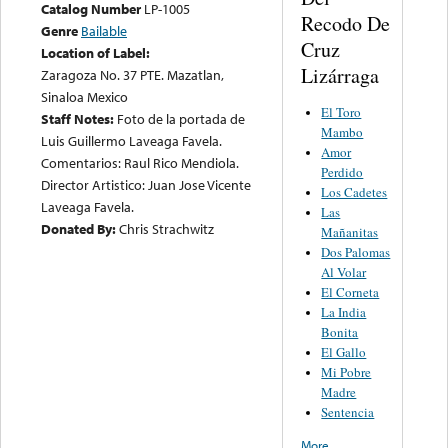
Catalog Number
LP-1005
Recodo De
Genre
Bailable
Cruz
Location of Label:
Lizárraga
Zaragoza No. 37 PTE. Mazatlan,
Sinaloa Mexico
El Toro
Staff Notes:
Foto de la portada de
Mambo
Luis Guillermo Laveaga Favela.
Amor
Comentarios: Raul Rico Mendiola.
Perdido
Director Artistico: Juan Jose Vicente
Los Cadetes
Laveaga Favela.
Las
Donated By:
Chris Strachwitz
Mañanitas
Dos Palomas
Al Volar
El Corneta
La India
Bonita
El Gallo
Mi Pobre
Madre
Sentencia
More