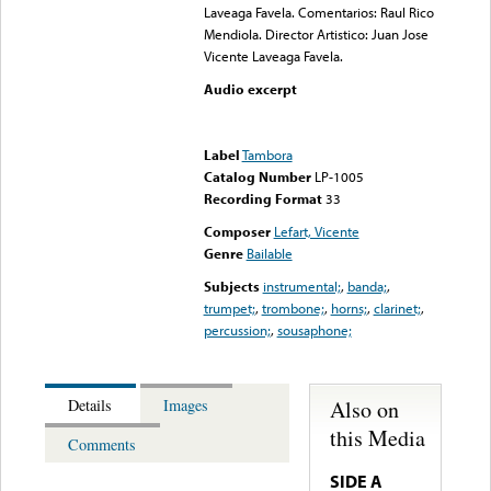
Laveaga Favela. Comentarios: Raul Rico
Mendiola. Director Artistico: Juan Jose
Vicente Laveaga Favela.
Audio excerpt
Error loading media: File
could not be played
Label
Tambora
Catalog Number
LP-1005
Recording Format
33
Composer
Lefart, Vicente
Genre
Bailable
Subjects
instrumental;
,
banda;
,
trumpet;
,
trombone;
,
horns;
,
clarinet;
,
percussion;
,
sousaphone;
Also on
Details
Images
this Media
Comments
SIDE A