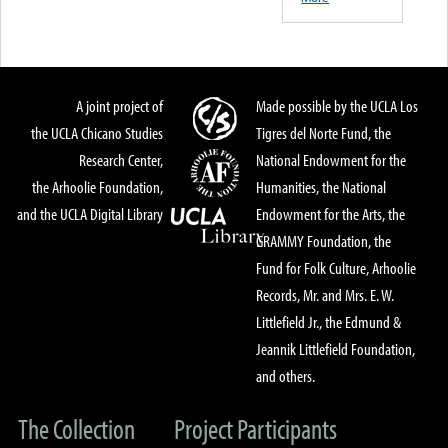
A joint project of
Made possible by the UCLA Los
the UCLA Chicano Studies
Tigres del Norte Fund, the
Research Center,
National Endowment for the
the Arhoolie Foundation,
Humanities, the National
and the UCLA Digital Library
Endowment for the Arts, the
GRAMMY Foundation, the
Fund for Folk Culture, Arhoolie
Records, Mr. and Mrs. E. W.
Littlefield Jr., the Edmund &
Jeannik Littlefield Foundation,
and others.
The Collection
Project Participants