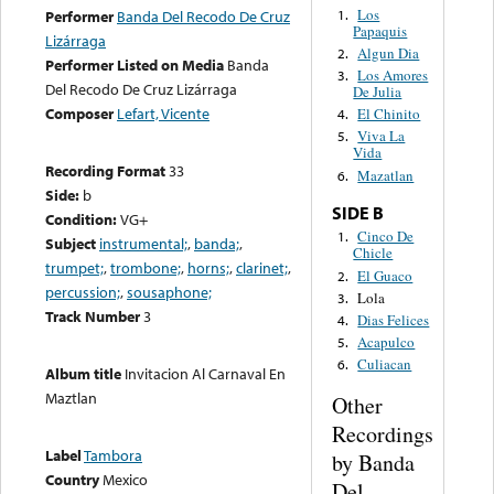
Los
1.
Performer
Banda Del Recodo De Cruz
Papaquis
Lizárraga
Algun Dia
2.
Performer Listed on Media
Banda
Los Amores
3.
Del Recodo De Cruz Lizárraga
De Julia
Composer
Lefart, Vicente
El Chinito
4.
Viva La
5.
Vida
Recording Format
33
Mazatlan
6.
Side:
b
SIDE B
Condition:
VG+
Cinco De
1.
Subject
instrumental;
,
banda;
,
Chicle
trumpet;
,
trombone;
,
horns;
,
clarinet;
,
El Guaco
2.
percussion;
,
sousaphone;
Lola
3.
Track Number
3
Dias Felices
4.
Acapulco
5.
Culiacan
6.
Album title
Invitacion Al Carnaval En
Maztlan
Other
Recordings
Label
Tambora
by Banda
Country
Mexico
Del