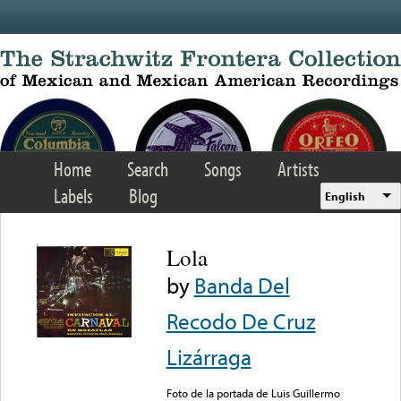
Skip to main content
Home
Search
Songs
Artists
Labels
Blog
English
Lola
by
Banda Del
Recodo De Cruz
Lizárraga
Foto de la portada de Luis Guillermo