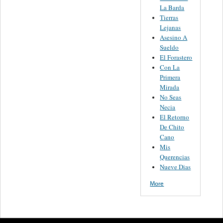
La Barda
Tierras
Lejanas
Asesino A
Sueldo
El Forastero
Con La
Primera
Mirada
No Seas
Necia
El Retorno
De Chito
Cano
Mis
Querencias
Nueve Dias
More