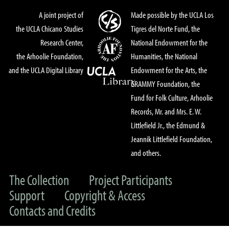
A joint project of
Made possible by the UCLA Los
the UCLA Chicano Studies
Tigres del Norte Fund, the
Research Center,
National Endowment for the
the Arhoolie Foundation,
Humanities, the National
and the UCLA Digital Library
Endowment for the Arts, the
GRAMMY Foundation, the
Fund for Folk Culture, Arhoolie
Records, Mr. and Mrs. E. W.
Littlefield Jr., the Edmund &
Jeannik Littlefield Foundation,
and others.
The Collection
Project Participants
Support
Copyright & Access
Contacts and Credits