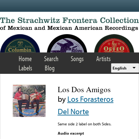
Skip to main content
Home
Search
Songs
Artists
Labels
Blog
English
Los Dos Amigos
by
Los Forasteros
Del Norte
Same side 2 label on both Sides.
Audio excerpt