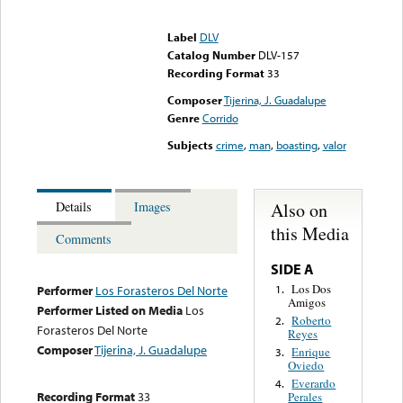
Error loading media: File
could not be played
Label
DLV
Catalog Number
DLV-157
Recording Format
33
Composer
Tijerina, J. Guadalupe
Genre
Corrido
Subjects
crime
,
man
,
boasting
,
valor
Also on
Details
Images
this Media
Comments
SIDE A
Los Dos
1.
Performer
Los Forasteros Del Norte
Amigos
Performer Listed on Media
Los
Roberto
2.
Forasteros Del Norte
Reyes
Composer
Tijerina, J. Guadalupe
Enrique
3.
Oviedo
Everardo
4.
Recording Format
33
Perales