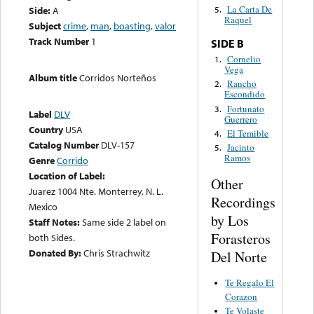
La Carta De
Side:
A
5.
Raquel
Subject
crime
,
man
,
boasting
,
valor
Track Number
1
SIDE B
Cornelio
1.
Vega
Album title
Corridos Norteños
Rancho
2.
Escondido
Fortunato
3.
Label
DLV
Guerrero
Country
USA
El Temible
4.
Catalog Number
DLV-157
Jacinto
5.
Ramos
Genre
Corrido
Location of Label:
Other
Juarez 1004 Nte. Monterrey, N. L.
Recordings
Mexico
by Los
Staff Notes:
Same side 2 label on
Forasteros
both Sides.
Donated By:
Chris Strachwitz
Del Norte
Te Regalo El
Corazon
Te Volaste