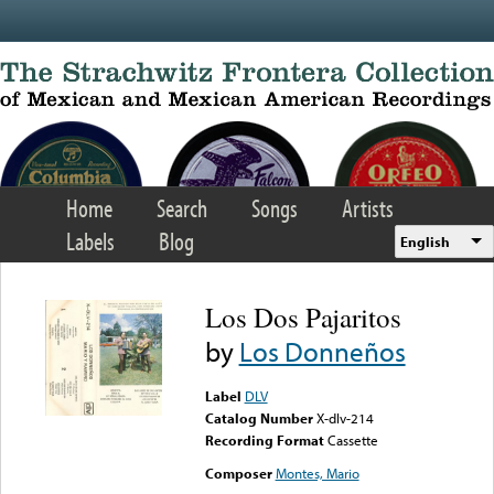
Skip to main content
Home
Search
Songs
Artists
Labels
Blog
English
Los Dos Pajaritos
by
Los Donneños
Label
DLV
Catalog Number
X-dlv-214
Recording Format
Cassette
Composer
Montes, Mario