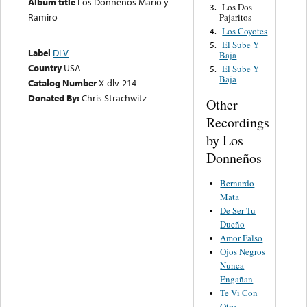
Album title
Los Donneños Mario y
Los Dos
3.
Ramiro
Pajaritos
Los Coyotes
4.
El Sube Y
5.
Label
DLV
Baja
Country
USA
El Sube Y
5.
Baja
Catalog Number
X-dlv-214
Donated By:
Chris Strachwitz
Other
Recordings
by Los
Donneños
Bernardo
Mata
De Ser Tu
Dueño
Amor Falso
Ojos Negros
Nunca
Engañan
Te Vi Con
Otro