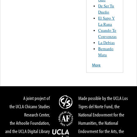
De Ser Tu
Dueño
El Sapo Y
La Rana
Cuando Te
Convenzas
La Debias
Bernardo
Mata
More
A joint project of
Made possible by the UCLA Los
the UCLA Chicano Studies
Tigres del Norte Fund, the
Research Center,
National Endowment for the
the Arhoolie Foundation,
Humanities, the National
and the UCLA Digital Library
Endowment for the Arts, the