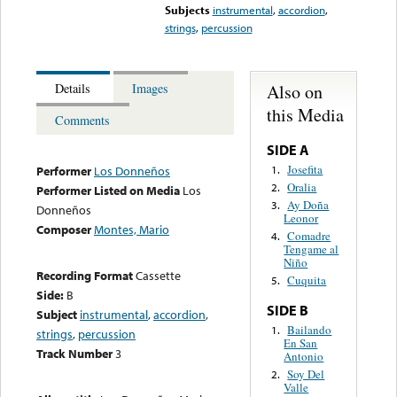
Subjects
instrumental
,
accordion
,
strings
,
percussion
Also on
Details
Images
this Media
Comments
SIDE A
Josefita
1.
Performer
Los Donneños
Oralia
2.
Performer Listed on Media
Los
Ay Doña
3.
Donneños
Leonor
Composer
Montes, Mario
Comadre
4.
Tengame al
Niño
Recording Format
Cassette
Cuquita
5.
Side:
B
SIDE B
Subject
instrumental
,
accordion
,
Bailando
1.
strings
,
percussion
En San
Track Number
3
Antonio
Soy Del
2.
Valle