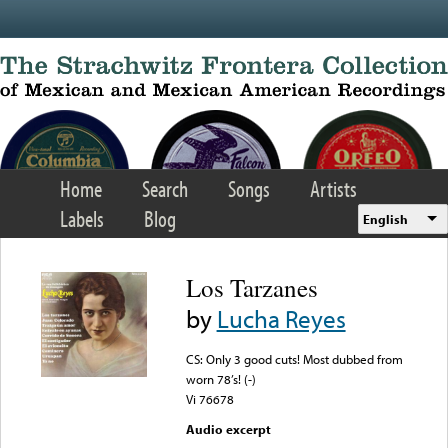
Skip to main content
Home
Search
Songs
Artists
Labels
Blog
English
Los Tarzanes
by
Lucha Reyes
CS: Only 3 good cuts! Most dubbed from
worn 78’s! (-)
Vi 76678
Audio excerpt