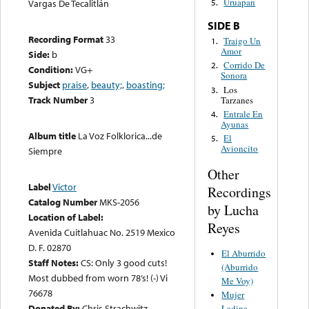
Uruapan
Vargas De Tecalitlán
5.
SIDE B
Recording Format
33
Traigo Un
1.
Amor
Side:
b
Corrido De
2.
Condition:
VG+
Sonora
Subject
praise
,
beauty;
,
boasting;
Los
3.
Track Number
3
Tarzanes
Entrale En
4.
Ayunas
Album title
La Voz Folklorica...de
El
5.
Avioncito
Siempre
Other
Label
Victor
Recordings
Catalog Number
MKS-2056
by Lucha
Location of Label:
Reyes
Avenida Cuitlahuac No. 2519 Mexico
D. F. 02870
El Aburrido
Staff Notes:
CS: Only 3 good cuts!
(Aburrido
Most dubbed from worn 78’s! (-) Vi
Me Voy)
76678
Mujer
Donated By:
Chris Strachwitz
Ladina