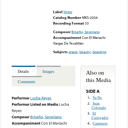
Error loading media: File
could not be played
Label
Victor
Catalog Number
MKS-2056
Recording Format
33
Composer
Briseño, Severiano
Accompaniment
Con El Mariachi
Vargas De Tecalitlán
Subjects
praise
,
beauty;
,
boasting;
Also on
Details
Images
this Media
Comments
SIDE A
Ya No
1.
Performer
Lucha Reyes
Juan
2.
Performer Listed on Media
Lucha
Colorado
Reyes
El
3.
Composer
Briseño, Severiano
Castigador
Accompaniment
Con El Mariachi
Caminero
4.