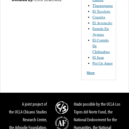
Tlaquepaque
El Tecolote
Cuquita
El Avioncito
Entrale En
Ayunas
El Corrido
De
Chihuahua
El Juan
Por Un Amor
More
A joint project of
Made possible by the UCLA Los
the UCLA Chicano Studies
Tigres del Norte Fund, the
Research Center,
National Endowment for the
the Arhoolie Foundation,
Humanities, the National