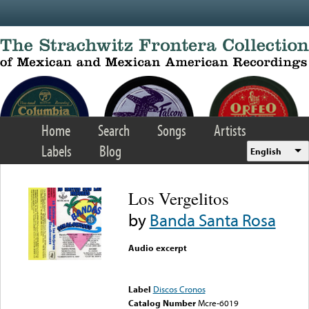
Skip to main content
Home
Search
Songs
Artists
Labels
Blog
English
Los Vergelitos
by
Banda Santa Rosa
Audio excerpt
Error loading media: File
could not be played
Label
Discos Cronos
Catalog Number
Mcre-6019