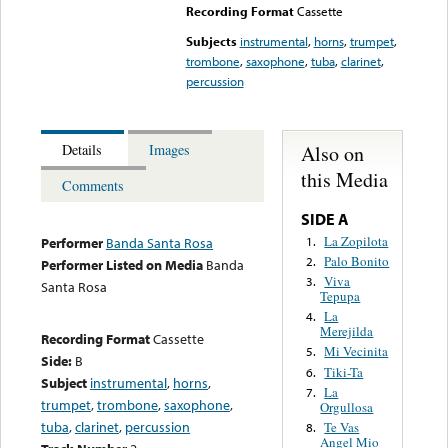
Recording Format
Cassette
Subjects
instrumental
,
horns
,
trumpet
,
trombone
,
saxophone
,
tuba
,
clarinet
,
percussion
Also on
Details
Images
this Media
Comments
SIDE A
La Zopilota
1.
Performer
Banda Santa Rosa
Palo Bonito
2.
Performer Listed on Media
Banda
Viva
3.
Santa Rosa
Tepupa
La
4.
Merejilda
Recording Format
Cassette
Mi Vecinita
5.
Side:
B
Tiki-Ta
6.
Subject
instrumental
,
horns
,
La
7.
trumpet
,
trombone
,
saxophone
,
Orgullosa
tuba
,
clarinet
,
percussion
Te Vas
8.
Angel Mio