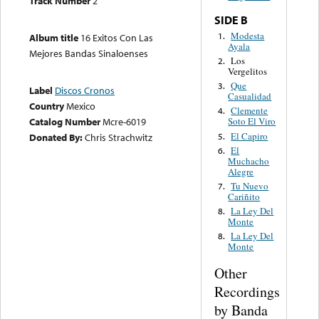
Track Number
2
SIDE B
Modesta
1.
Album title
16 Exitos Con Las
Ayala
Mejores Bandas Sinaloenses
Los
2.
Vergelitos
Que
3.
Label
Discos Cronos
Casualidad
Country
Mexico
Clemente
4.
Catalog Number
Mcre-6019
Soto El Viro
El Capiro
5.
Donated By:
Chris Strachwitz
El
6.
Muchacho
Alegre
Tu Nuevo
7.
Cariñito
La Ley Del
8.
Monte
La Ley Del
8.
Monte
Other
Recordings
by Banda