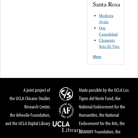
Santa Rosa
Modesta
Ayala
Que
Casualidad
Clemente
Soto El Viro
More
A joint project of
Made possible by the UCLA Los
the UCLA Chicano Studies
Tigres del Norte Fund, the
Research Center,
National Endowment for the
the Arhoolie Foundation,
Humanities, the National
and the UCLA Digital Library
Endowment for the Arts, the
GRAMMY Foundation, the