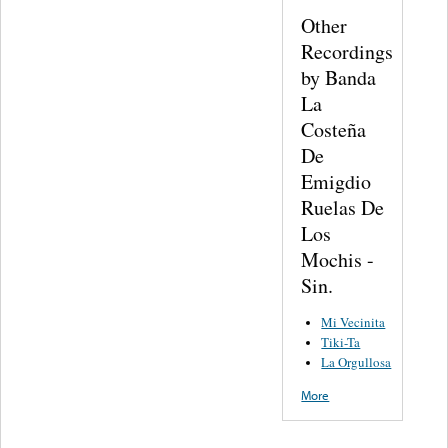
Other
Recordings
by Banda
La
Costeña
De
Emigdio
Ruelas De
Los
Mochis -
Sin.
Mi Vecinita
Tiki-Ta
La Orgullosa
More