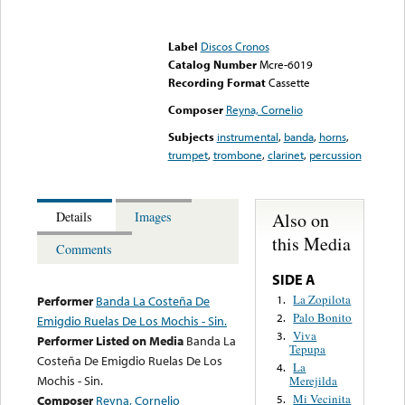
Error loading media: File
could not be played
Label
Discos Cronos
Catalog Number
Mcre-6019
Recording Format
Cassette
Composer
Reyna, Cornelio
Subjects
instrumental
,
banda
,
horns
,
trumpet
,
trombone
,
clarinet
,
percussion
Also on
Details
Images
this Media
Comments
SIDE A
La Zopilota
1.
Performer
Banda La Costeña De
Palo Bonito
2.
Emigdio Ruelas De Los Mochis - Sin.
Viva
3.
Performer Listed on Media
Banda La
Tepupa
Costeña De Emigdio Ruelas De Los
La
4.
Mochis - Sin.
Merejilda
Mi Vecinita
Composer
Reyna, Cornelio
5.