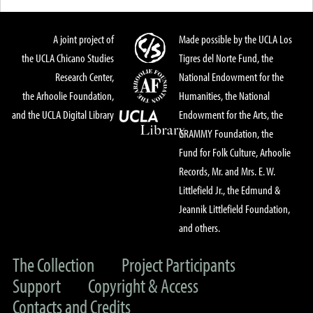
A joint project of
Made possible by the UCLA Los
the UCLA Chicano Studies
Tigres del Norte Fund, the
Research Center,
National Endowment for the
the Arhoolie Foundation,
Humanities, the National
and the UCLA Digital Library
Endowment for the Arts, the
GRAMMY Foundation, the
Fund for Folk Culture, Arhoolie
Records, Mr. and Mrs. E. W.
Littlefield Jr., the Edmund &
Jeannik Littlefield Foundation,
and others.
The Collection
Project Participants
Support
Copyright & Access
Contacts and Credits