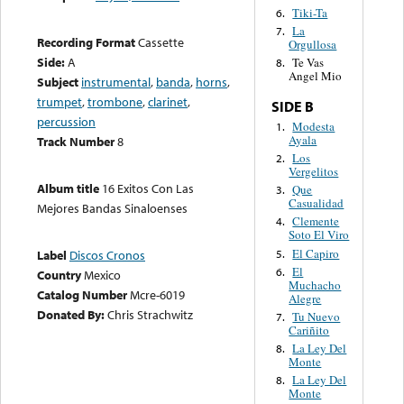
Tiki-Ta
6.
La
7.
Recording Format
Cassette
Orgullosa
Side:
A
Te Vas
8.
Angel Mio
Subject
instrumental
,
banda
,
horns
,
trumpet
,
trombone
,
clarinet
,
SIDE B
percussion
Modesta
1.
Ayala
Track Number
8
Los
2.
Vergelitos
Album title
16 Exitos Con Las
Que
3.
Casualidad
Mejores Bandas Sinaloenses
Clemente
4.
Soto El Viro
El Capiro
5.
Label
Discos Cronos
El
6.
Country
Mexico
Muchacho
Catalog Number
Mcre-6019
Alegre
Donated By:
Chris Strachwitz
Tu Nuevo
7.
Cariñito
La Ley Del
8.
Monte
La Ley Del
8.
Monte