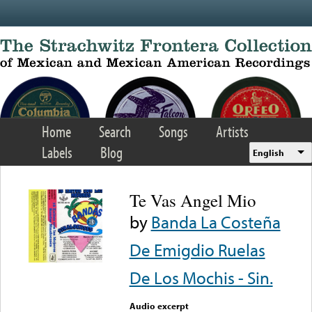
Skip to main content
Home
Search
Songs
Artists
Labels
Blog
English
Te Vas Angel Mio
by
Banda La Costeña
De Emigdio Ruelas
De Los Mochis - Sin.
Audio excerpt