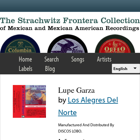
Skip to main content
Home
Search
Songs
Artists
Labels
Blog
English
Lupe Garza
by
Los Alegres Del
Norte
Manufactured And Distributed By
DISCOS LOBO.