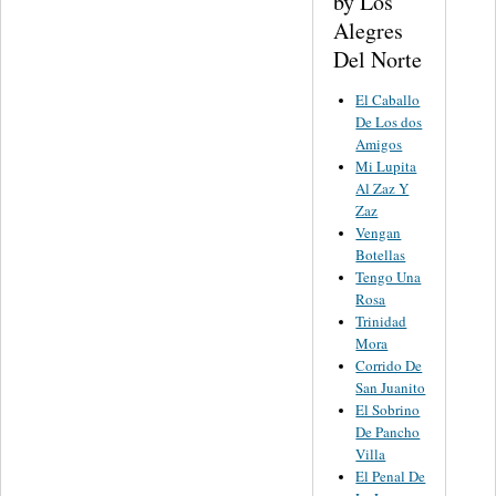
by Los
Alegres
Del Norte
El Caballo
De Los dos
Amigos
Mi Lupita
Al Zaz Y
Zaz
Vengan
Botellas
Tengo Una
Rosa
Trinidad
Mora
Corrido De
San Juanito
El Sobrino
De Pancho
Villa
El Penal De