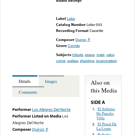
Audio excerpt
Error loading media: File
could not be played
Label
Lobo
Catalog Number
Lobo-503
Recording Format
Cassette
Composer
Quiroz, P.
Genre
Corrido
Subjects
tribute
,
praise
,
male
,
valor
,
crime
,
outlaw
,
shooting
,
incarceration
Also on
Details
Images
this Media
Comments
SIDE A
El Sobrino
1.
Performer
Los Alegres Del Norte
De Pancho
Performer Listed on Media
Los
Villa
Alegres Del Norte
El Penal De
2.
La Loma
Composer
Quiroz, P.
Roberto
3.