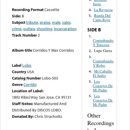
Jasso
Recording Format
Cassette
La Reynosa
4.
Banda Del
Side:
B
5.
Carro Rojo
Subject
tribute
,
praise
,
male
,
valor
,
crime
,
outlaw
,
shooting
,
incarceration
SIDE B
Track Number
2
1.
Contrabando
Y Traicion
Album title
Corridos Y Mas Corridos
Lupe Garza
2.
3.
Contrabando
Label
Lobo
Y Robo
Mi Caballo
4.
Country
USA
El Judio
Catalog Number
Lobo-503
Los
5.
Genre
Corrido
Consejos De
Mi Padre
Location of Label:
Los
5.
1892 Ribisi Way San Jose, CA 95131
Consejos De
Staff Notes:
Manufactured And
Mi Padre
Distributed By DISCOS LOBO.
Other
Donated By:
Chris Strachwitz
Recordings