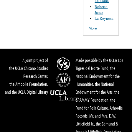
La Loma
Roberto
Jasso
La Reynosa
More
A joint project of
Made possible by the UCLA Los
the UCLA Chicano Studies
Tigres del Norte Fund, the
Research Center,
National Endowment for the
the Arhoolie Foundation,
Humanities, the National
and the UCLA Digital Library
Endowment for the Arts, the
GRAMMY Foundation, the
Fund for Folk Culture, Arhoolie
Records, Mr. and Mrs. E. W.
Littlefield Jr., the Edmund &
Jeannik Littlefield Foundation,