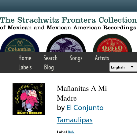
Skip to main content
Home
Search
Songs
Artists
Labels
Blog
English
Mañanitas A Mi
Madre
by
El Conjunto
Tamaulipas
Label
RyN