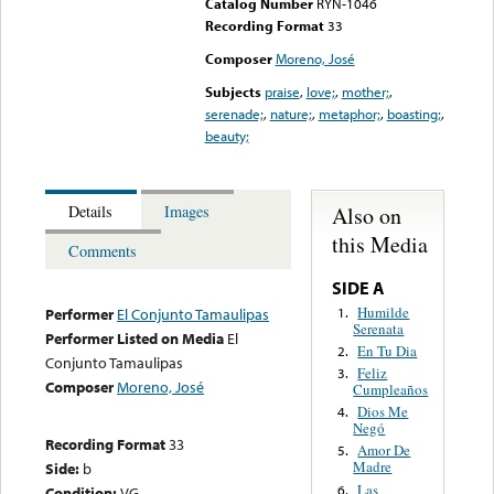
Catalog Number
RYN-1046
Recording Format
33
Composer
Moreno, José
Subjects
praise
,
love;
,
mother;
,
serenade;
,
nature;
,
metaphor;
,
boasting;
,
beauty;
Also on
Details
Images
this Media
Comments
SIDE A
Humilde
1.
Performer
El Conjunto Tamaulipas
Serenata
Performer Listed on Media
El
En Tu Dia
2.
Conjunto Tamaulipas
Feliz
3.
Composer
Moreno, José
Cumpleaños
Dios Me
4.
Negó
Recording Format
33
Amor De
5.
Madre
Side:
b
Las
6.
Condition:
VG