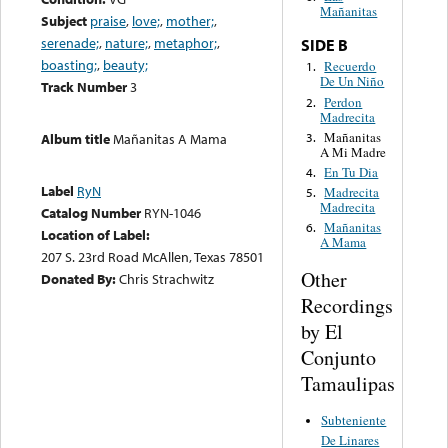
Mañanitas
Subject
praise
,
love;
,
mother;
,
serenade;
,
nature;
,
metaphor;
,
SIDE B
boasting;
,
beauty;
Recuerdo
1.
De Un Niño
Track Number
3
Perdon
2.
Madrecita
Mañanitas
3.
Album title
Mañanitas A Mama
A Mi Madre
En Tu Dia
4.
Label
RyN
Madrecita
5.
Madrecita
Catalog Number
RYN-1046
Mañanitas
6.
Location of Label:
A Mama
207 S. 23rd Road McAllen, Texas 78501
Other
Donated By:
Chris Strachwitz
Recordings
by El
Conjunto
Tamaulipas
Subteniente
De Linares