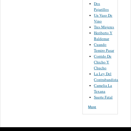
Dos
Pajarillos
Un Vaso De
Vino
Tres Mujeres
Heriberto Y
Baldemar
Cuando
Temiro Pasar
Corrido De
Chicho Y
Chucho
La Ley Del
Contrabandista
Camelia La
Texana
Suerte Fatal
More