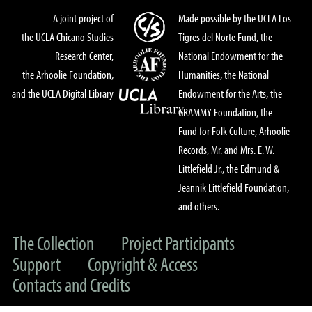
A joint project of
Made possible by the UCLA Los
the UCLA Chicano Studies
Tigres del Norte Fund, the
Research Center,
National Endowment for the
the Arhoolie Foundation,
Humanities, the National
and the UCLA Digital Library
Endowment for the Arts, the
GRAMMY Foundation, the
Fund for Folk Culture, Arhoolie
Records, Mr. and Mrs. E. W.
Littlefield Jr., the Edmund &
Jeannik Littlefield Foundation,
and others.
The Collection
Project Participants
Support
Copyright & Access
Contacts and Credits