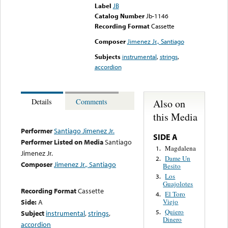
Label
JB
Catalog Number
Jb-1146
Recording Format
Cassette
Composer
Jimenez Jr., Santiago
Subjects
instrumental
,
strings
,
accordion
Also on
Details
Comments
this Media
Performer
Santiago Jimenez Jr.
SIDE A
Performer Listed on Media
Santiago
Magdalena
1.
Jimenez Jr.
Dame Un
2.
Composer
Jimenez Jr., Santiago
Besito
Los
3.
Guajolotes
Recording Format
Cassette
El Toro
4.
Side:
A
Viejo
Quiero
5.
Subject
instrumental
,
strings
,
Dinero
accordion