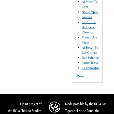
Al Mirar Tu
Cara
No Compro
Amores
El Corrido
De Henry
Cisneros
Tienes Que
Pagar
Al Bote - Sin
Las Chivas
Dos Palabras
Palida Rosa
Es Imposible
More
A joint project of
Made possible by the UCLA Los
the UCLA Chicano Studies
Tigres del Norte Fund, the