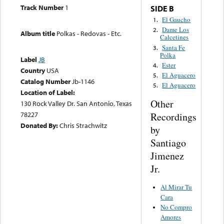
Track Number
1
SIDE B
El Gaucho
1.
Dame Los
2.
Album title
Polkas - Redovas - Etc.
Calcetines
Santa Fe
3.
Polka
Label
JB
Ester
4.
Country
USA
El Aguacero
5.
Catalog Number
Jb-1146
El Aguacero
5.
Location of Label:
Other
130 Rock Valley Dr. San Antonio, Texas
78227
Recordings
Donated By:
Chris Strachwitz
by
Santiago
Jimenez
Jr.
Al Mirar Tu
Cara
No Compro
Amores