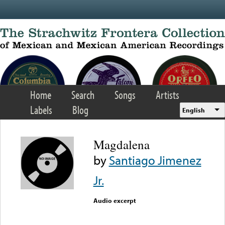
Skip to main content
Home
Search
Songs
Artists
Labels
Blog
English
Magdalena
by
Santiago Jimenez
Jr.
Audio excerpt
Error loading media: File
could not be played