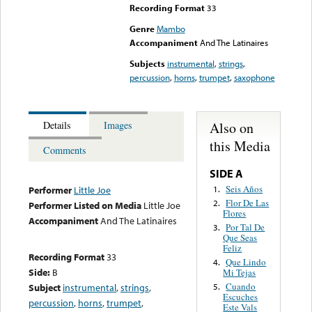
Recording Format
33
Genre
Mambo
Accompaniment
And The Latinaires
Subjects
instrumental
,
strings
,
percussion
,
horns
,
trumpet
,
saxophone
Also on
Details
Images
this Media
Comments
SIDE A
Seis Años
1.
Performer
Little Joe
Flor De Las
2.
Performer Listed on Media
Little Joe
Flores
Accompaniment
And The Latinaires
Por Tal De
3.
Que Seas
Feliz
Recording Format
33
Que Lindo
4.
Side:
B
Mi Tejas
Cuando
Subject
instrumental
,
strings
,
5.
Escuches
percussion
,
horns
,
trumpet
,
Este Vals