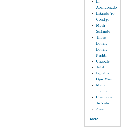
El
Abandonado
Estando Yo
Contigo
Morir
Soñando
Those
Lonely
Lonely
Nights
Chupale
Total
Ingratos
Ojos Mios
Maria
Juanita
Cuentame
Tu Vida
Anna
More