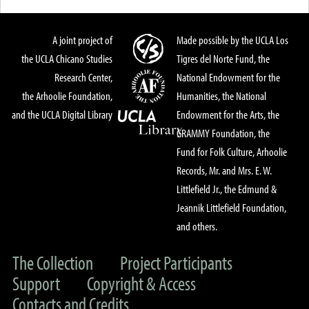
A joint project of
Made possible by the UCLA Los
the UCLA Chicano Studies
Tigres del Norte Fund, the
Research Center,
National Endowment for the
the Arhoolie Foundation,
Humanities, the National
and the UCLA Digital Library
Endowment for the Arts, the
GRAMMY Foundation, the
Fund for Folk Culture, Arhoolie
Records, Mr. and Mrs. E. W.
Littlefield Jr., the Edmund &
Jeannik Littlefield Foundation,
and others.
The Collection
Project Participants
Support
Copyright & Access
Contacts and Credits