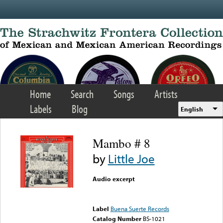
Skip to main content
Home
Search
Songs
Artists
Labels
Blog
English
Mambo # 8
by
Little Joe
Audio excerpt
Error loading media: File
could not be played
Label
Buena Suerte Records
Catalog Number
BS-1021