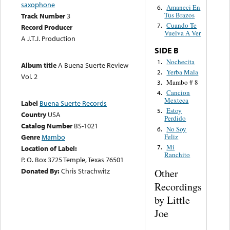
saxophone
Amaneci En
6.
Tus Brazos
Track Number
3
Cuando Te
7.
Record Producer
Vuelva A Ver
A J.T.J. Production
SIDE B
Nochecita
1.
Album title
A Buena Suerte Review
Yerba Mala
2.
Vol. 2
Mambo # 8
3.
Cancion
4.
Mexteca
Label
Buena Suerte Records
Estoy
5.
Country
USA
Perdido
Catalog Number
BS-1021
No Soy
6.
Feliz
Genre
Mambo
Mi
7.
Location of Label:
Ranchito
P. O. Box 3725 Temple, Texas 76501
Donated By:
Chris Strachwitz
Other
Recordings
by Little
Joe