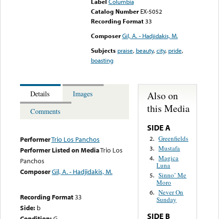
Label
Columbia
Catalog Number
EX-5052
Recording Format
33
Composer
Gil, A. - Hadjidakis, M.
Subjects
praise
,
beauty
,
city
,
pride
,
boasting
Also on
Details
Images
this Media
Comments
SIDE A
Greenfields
2.
Performer
Trio Los Panchos
Mustafa
3.
Performer Listed on Media
Trio Los
Magica
4.
Panchos
Luna
Composer
Gil, A. - Hadjidakis, M.
Sinno’ Me
5.
Moro
Never On
6.
Recording Format
33
Sunday
Side:
b
SIDE B
Condition:
G