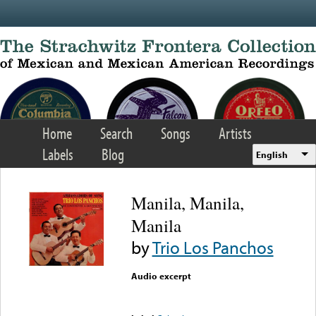
Skip to main content
Home
Search
Songs
Artists
Labels
Blog
English
Manila, Manila,
Manila
by
Trio Los Panchos
Audio excerpt
Error loading media: File
could not be played