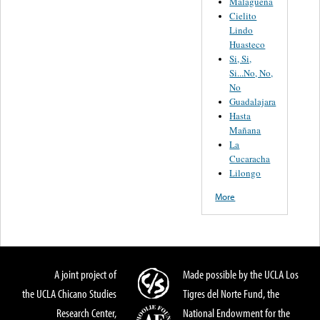
Malagueña
Cielito
Lindo
Huasteco
Si, Si,
Si...No, No,
No
Guadalajara
Hasta
Mañana
La
Cucaracha
Lilongo
More
A joint project of
Made possible by the UCLA Los
the UCLA Chicano Studies
Tigres del Norte Fund, the
Research Center,
National Endowment for the