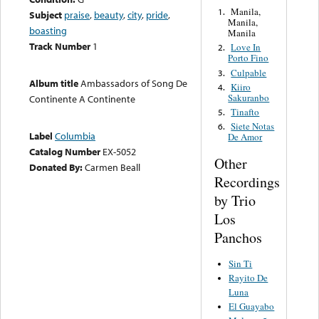
Manila,
1.
Subject
praise
,
beauty
,
city
,
pride
,
Manila,
boasting
Manila
Track Number
1
Love In
2.
Porto Fino
Culpable
3.
Album title
Ambassadors of Song De
Kiiro
4.
Sakuranbo
Continente A Continente
Tinafto
5.
Siete Notas
6.
Label
Columbia
De Amor
Catalog Number
EX-5052
Other
Donated By:
Carmen Beall
Recordings
by Trio
Los
Panchos
Sin Ti
Rayito De
Luna
El Guayabo