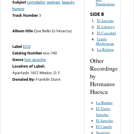
Subject
complaint
,
woman
,
beauty
,
Papaloapan
humor
SIDE B
Track Number
3
El Jarocho
1.
El Lilongo
2.
Album title
Que Bello Es Veracruz
El Cascabel
3.
Lindo
4.
Michoacan
Label
ECO
La Rielera
5.
Catalog Number
eco-740
Other
Genre
Son Jarocho
Location of Label:
Recordings
Apartado 1657 Mexico, D. F.
by
Donated By:
Franklin Dunn
Hermanos
Huesca
La Bamba
El Torito
Jarocho
El Jarocho
El Canelo
Siquisiri