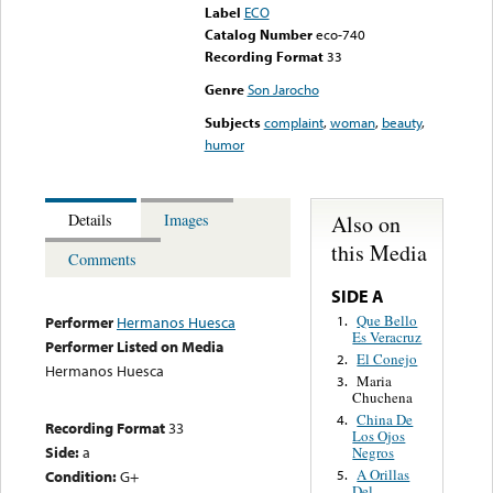
Label
ECO
Catalog Number
eco-740
Recording Format
33
Genre
Son Jarocho
Subjects
complaint
,
woman
,
beauty
,
humor
Also on
Details
Images
this Media
Comments
SIDE A
Que Bello
1.
Performer
Hermanos Huesca
Es Veracruz
Performer Listed on Media
El Conejo
2.
Hermanos Huesca
Maria
3.
Chuchena
China De
4.
Recording Format
33
Los Ojos
Side:
a
Negros
A Orillas
Condition:
G+
5.
Del