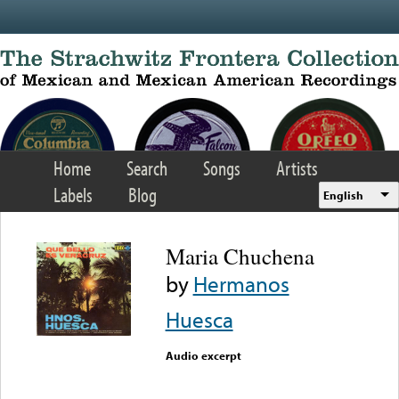
Skip to main content
Home
Search
Songs
Artists
Labels
Blog
English
Maria Chuchena
by
Hermanos
Huesca
Audio excerpt
Error loading media: File
could not be played