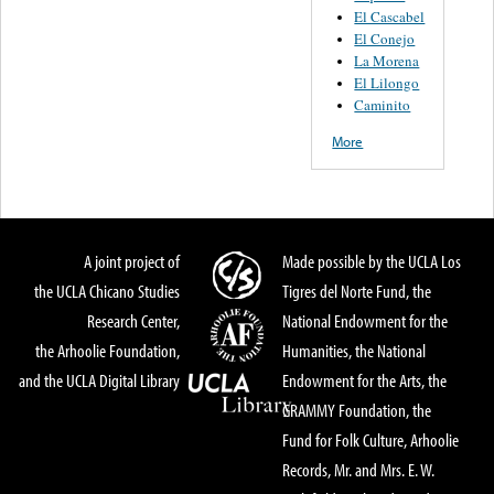
El Cascabel
El Conejo
La Morena
El Lilongo
Caminito
More
A joint project of
Made possible by the UCLA Los
the UCLA Chicano Studies
Tigres del Norte Fund, the
Research Center,
National Endowment for the
the Arhoolie Foundation,
Humanities, the National
and the UCLA Digital Library
Endowment for the Arts, the
GRAMMY Foundation, the
Fund for Folk Culture, Arhoolie
Records, Mr. and Mrs. E. W.