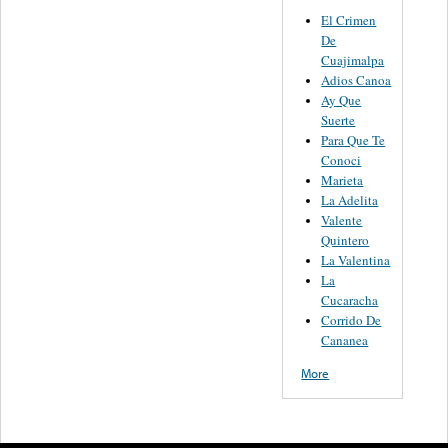
El Crimen
De
Cuajimalpa
Adios Canoa
Ay Que
Suerte
Para Que Te
Conoci
Marieta
La Adelita
Valente
Quintero
La Valentina
La
Cucaracha
Corrido De
Cananea
More