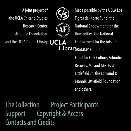
A joint project of
Made possible by the UCLA Los
the UCLA Chicano Studies
Tigres del Norte Fund, the
Research Center,
National Endowment for the
the Arhoolie Foundation,
Humanities, the National
and the UCLA Digital Library
Endowment for the Arts, the
GRAMMY Foundation, the
Fund for Folk Culture, Arhoolie
Records, Mr. and Mrs. E. W.
Littlefield Jr., the Edmund &
Jeannik Littlefield Foundation,
and others.
The Collection
Project Participants
Support
Copyright & Access
Contacts and Credits