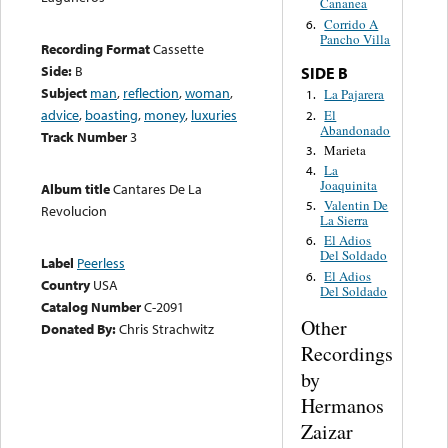
Cananea
Corrido A
6.
Pancho Villa
Recording Format
Cassette
Side:
B
SIDE B
Subject
man
,
reflection
,
woman
,
La Pajarera
1.
advice
,
boasting
,
money
,
luxuries
El
2.
Abandonado
Track Number
3
Marieta
3.
La
4.
Joaquinita
Album title
Cantares De La
Valentin De
5.
Revolucion
La Sierra
El Adios
6.
Del Soldado
Label
Peerless
El Adios
6.
Country
USA
Del Soldado
Catalog Number
C-2091
Other
Donated By:
Chris Strachwitz
Recordings
by
Hermanos
Zaizar