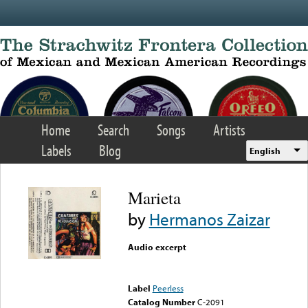
Skip to main content
Home
Search
Songs
Artists
Labels
Blog
English
Marieta
by
Hermanos Zaizar
Audio excerpt
Error loading media: File
could not be played
Label
Peerless
Catalog Number
C-2091