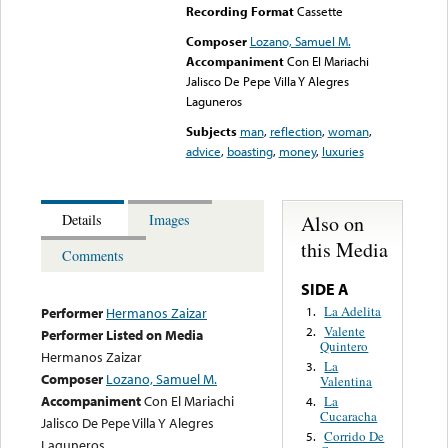
Recording Format
Cassette
Composer
Lozano, Samuel M.
Accompaniment
Con El Mariachi
Jalisco De Pepe Villa Y Alegres
Laguneros
Subjects
man
,
reflection
,
woman
,
advice
,
boasting
,
money
,
luxuries
Also on
Details
Images
this Media
Comments
SIDE A
La Adelita
1.
Performer
Hermanos Zaizar
Valente
2.
Performer Listed on Media
Quintero
Hermanos Zaizar
La
3.
Composer
Lozano, Samuel M.
Valentina
Accompaniment
Con El Mariachi
La
4.
Cucaracha
Jalisco De Pepe Villa Y Alegres
Corrido De
5.
Laguneros