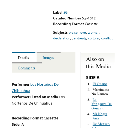
Error loading media: File
could not be played
Label
SGI
Catalog Number
Sgi-1012
Recording Format
Cassette
Subjects
praise
,
love
,
woman
,
declaration
,
,
entreaty
,
cultural
,
conflict
Also on
Details
Images
this Media
Comments
SIDE A
El Guapo
1.
Performer
Los Norteños De
Marriacata
2.
Chihuahua
No Nanico
Performer Listed on Media
Los
La
3.
Norteños De Chihuahua
Venganza De
Gonzalo
Mi Negra
4.
Recording Format
Cassette
Pena
De Mexico
Side:
A
5.