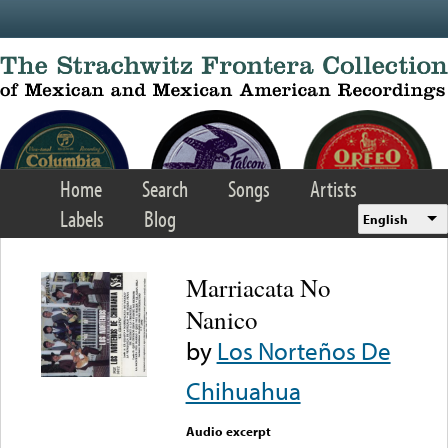
Skip to main content
Home
Search
Songs
Artists
Labels
Blog
English
Marriacata No
Nanico
by
Los Norteños De
Chihuahua
Audio excerpt