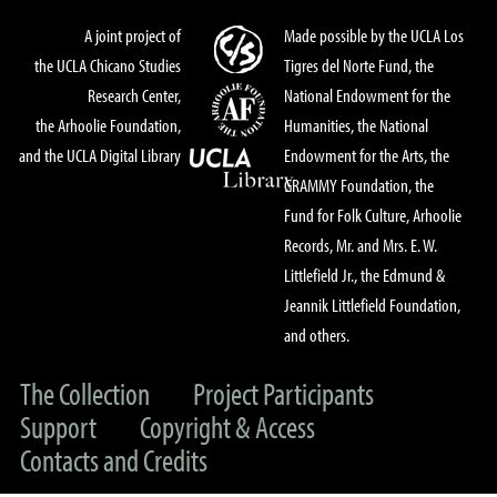
A joint project of
Made possible by the UCLA Los
the UCLA Chicano Studies
Tigres del Norte Fund, the
Research Center,
National Endowment for the
the Arhoolie Foundation,
Humanities, the National
and the UCLA Digital Library
Endowment for the Arts, the
GRAMMY Foundation, the
Fund for Folk Culture, Arhoolie
Records, Mr. and Mrs. E. W.
Littlefield Jr., the Edmund &
Jeannik Littlefield Foundation,
and others.
The Collection
Project Participants
Support
Copyright & Access
Contacts and Credits