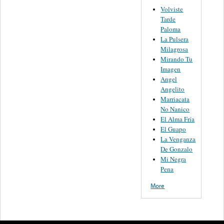
Volviste
Tarde
Paloma
La Pulsera
Milagrosa
Mirando Tu
Imagen
Angel
Angelito
Marriacata
No Nanico
El Alma Fría
El Guapo
La Venganza
De Gonzalo
Mi Negra
Pena
More