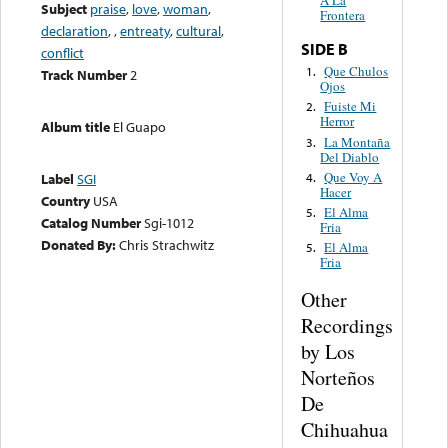
A La
Subject
praise
,
love
,
woman
,
Frontera
declaration
,
,
entreaty
,
cultural
,
SIDE B
conflict
Que Chulos
1.
Track Number
2
Ojos
Fuiste Mi
2.
Herror
Album title
El Guapo
La Montaña
3.
Del Diablo
Que Voy A
4.
Label
SGI
Hacer
Country
USA
El Alma
5.
Catalog Number
Sgi-1012
Fria
Donated By:
Chris Strachwitz
El Alma
5.
Fria
Other
Recordings
by Los
Norteños
De
Chihuahua